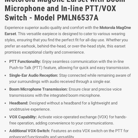
Microphone and In-line PTT/VOX
Switch - Model PMLN6537A
Experience superior audio quality and comfort with the
Motorola MagOne
Earset
. This versatile earpiece is designed to cater to various wearing
styles, ensuring that you find the perfect fit for all-day use. Whether you
prefer an earhook, behind-the-head, or over-the-head style, this earset
promises exceptional clarity and convenience.
PTT Functionality:
Enjoy seamless communication with the in-line
Push-to-Talk (PTT) feature, allowing for quick and easy transmission.
Single-Ear Audio Reception:
Stay connected while remaining aware of
your surroundings with audio received through a single ear.
Boom Microphone Transmission:
Ensure clear and precise voice
transmissions with the integrated boom microphone.
Headband:
Designed without a headband for a lightweight and
unobtrusive experience.
VOX Capability:
Activate voice-operated exchange (VOX) for hands-
free operation, adding convenience to your communications.
Additional VOX-Switch:
Features an extra VOX switch on the PTT for
enhanced functionality and versatility.