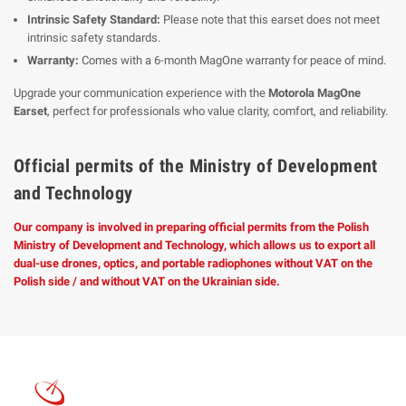
Intrinsic Safety Standard:
Please note that this earset does not meet
intrinsic safety standards.
Warranty:
Comes with a 6-month MagOne warranty for peace of mind.
Upgrade your communication experience with the
Motorola MagOne
Earset
, perfect for professionals who value clarity, comfort, and reliability.
Official permits of the Ministry of Development
and Technology
Our company is involved in preparing official permits from the Polish
Ministry of Development and Technology, which allows us to export all
dual-use drones, optics, and portable radiophones without VAT on the
Polish side / and without VAT on the Ukrainian side.