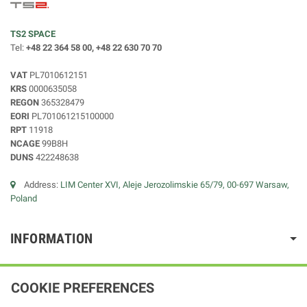
TS2 SPACE
Tel:
+48 22 364 58 00, +48 22 630 70 70
VAT
PL7010612151
KRS
0000635058
REGON
365328479
EORI
PL701061215100000
RPT
11918
NCAGE
99B8H
DUNS
422248638
Address:
LIM Center XVI, Aleje Jerozolimskie 65/79, 00-697 Warsaw,
Poland
INFORMATION
COOKIE PREFERENCES