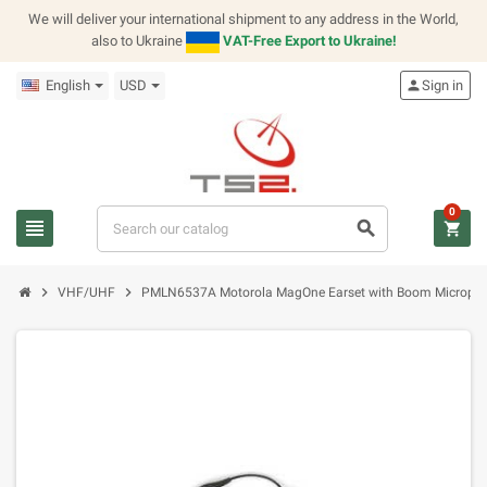
We will deliver your international shipment to any address in the World,
also to Ukraine
VAT-Free Export to Ukraine!
English
USD
person
Sign in
0
view_headline
search
shopping_cart
chevron_right
chevron_right
VHF/UHF
PMLN6537A Motorola MagOne Earset with Boom Microphon