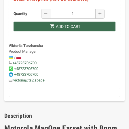
remove
add
Quantity
shopping_cart
ADD TO CART
Viktoriia Turzhanska
Product Manager
/
+48723706700
+48723706700
+48723706700
viktoria@ts2.space
Description
Motorola MagOne Earset with Boom