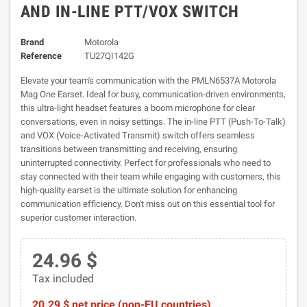
AND IN-LINE PTT/VOX SWITCH
Brand
Motorola
Reference
TU27QI142G
Elevate your team's communication with the PMLN6537A Motorola
Mag One Earset. Ideal for busy, communication-driven environments,
this ultra-light headset features a boom microphone for clear
conversations, even in noisy settings. The in-line PTT (Push-To-Talk)
and VOX (Voice-Activated Transmit) switch offers seamless
transitions between transmitting and receiving, ensuring
uninterrupted connectivity. Perfect for professionals who need to
stay connected with their team while engaging with customers, this
high-quality earset is the ultimate solution for enhancing
communication efficiency. Don't miss out on this essential tool for
superior customer interaction.
24.96 $
Tax included
20.29 $ net price (non-EU countries)