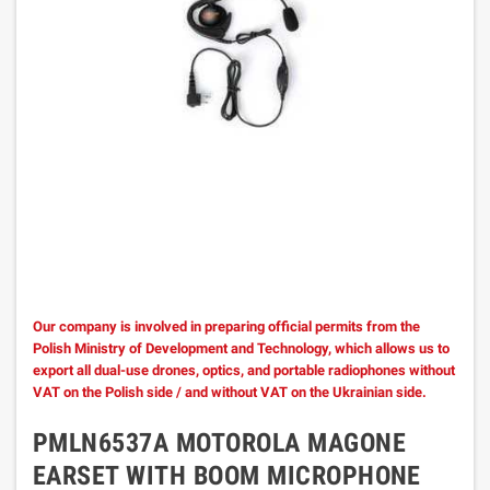
Our company is involved in preparing official permits from the
Polish Ministry of Development and Technology, which allows us to
export all dual-use drones, optics, and portable radiophones without
VAT on the Polish side / and without VAT on the Ukrainian side.
PMLN6537A MOTOROLA MAGONE
EARSET WITH BOOM MICROPHONE