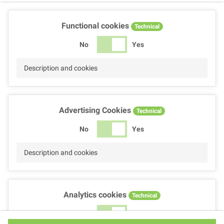
Functional cookies
Technical
No
Yes
Description and cookies
Advertising Cookies
Technical
No
Yes
Description and cookies
Analytics cookies
Technical
No
Yes