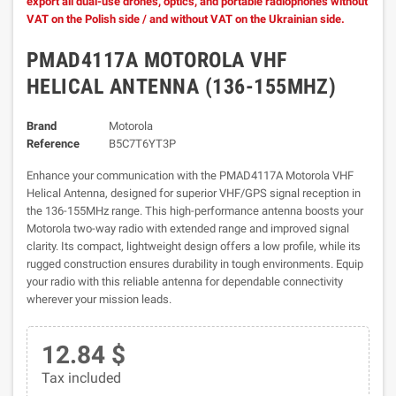
export all dual-use drones, optics, and portable radiophones without
VAT on the Polish side / and without VAT on the Ukrainian side.
PMAD4117A MOTOROLA VHF
HELICAL ANTENNA (136-155MHZ)
Brand
Motorola
Reference
B5C7T6YT3P
Enhance your communication with the PMAD4117A Motorola VHF
Helical Antenna, designed for superior VHF/GPS signal reception in
the 136-155MHz range. This high-performance antenna boosts your
Motorola two-way radio with extended range and improved signal
clarity. Its compact, lightweight design offers a low profile, while its
rugged construction ensures durability in tough environments. Equip
your radio with this reliable antenna for dependable connectivity
wherever your mission leads.
12.84 $
Tax included