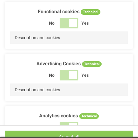
Functional cookies
Technical
No
Yes
Description and cookies
Advertising Cookies
Technical
No
Yes
Description and cookies
Analytics cookies
Technical
No
Yes
Accept all