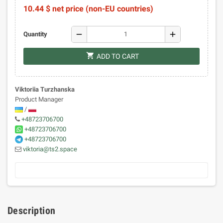
10.44 $ net price (non-EU countries)
remove
add
Quantity
shopping_cart
ADD TO CART
Viktoriia Turzhanska
Product Manager
/
+48723706700
+48723706700
+48723706700
viktoria@ts2.space
Description