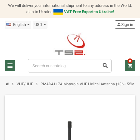
We will deliver your international shipment to any address in the World,
also to Ukraine
VAT-Free Export to Ukraine!
English
USD
person
Sign in
0
view_headline
search
shopping_cart
chevron_right
chevron_right
VHF/UHF
PMAD4117A Motorola VHF Helical Antenna (136-155MHz