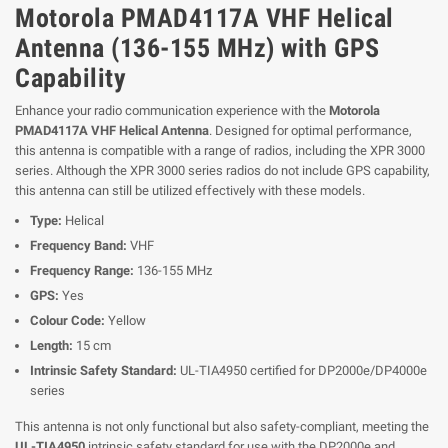
Motorola PMAD4117A VHF Helical
Antenna (136-155 MHz) with GPS
Capability
Enhance your radio communication experience with the
Motorola
PMAD4117A VHF Helical Antenna
. Designed for optimal performance,
this antenna is compatible with a range of radios, including the XPR 3000
series. Although the XPR 3000 series radios do not include GPS capability,
this antenna can still be utilized effectively with these models.
Type:
Helical
Frequency Band:
VHF
Frequency Range:
136-155 MHz
GPS:
Yes
Colour Code:
Yellow
Length:
15 cm
Intrinsic Safety Standard:
UL-TIA4950 certified for DP2000e/DP4000e
series
This antenna is not only functional but also safety-compliant, meeting the
UL-TIA4950
intrinsic safety standard for use with the DP2000e and