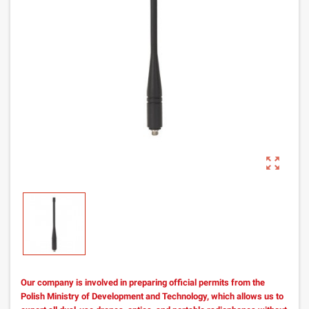
zoom_out_map
Our company is involved in preparing official permits from the
Polish Ministry of Development and Technology, which allows us to