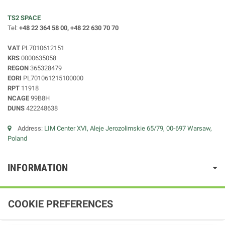
TS2 SPACE
Tel:
+48 22 364 58 00, +48 22 630 70 70
VAT
PL7010612151
KRS
0000635058
REGON
365328479
EORI
PL701061215100000
RPT
11918
NCAGE
99B8H
DUNS
422248638
Address:
LIM Center XVI, Aleje Jerozolimskie 65/79, 00-697 Warsaw,
Poland
INFORMATION
COOKIE PREFERENCES