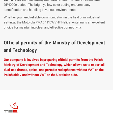
DP4000e series. The bright yellow color coding ensures easy
identification and handling in various environments.
Whether you need reliable communication in the field or in industrial
settings, the Motorola PMAD4117A VHF Helical Antenna is an excellent
choice for maintaining clear and effective connectivity.
Official permits of the Ministry of Development
and Technology
Our company is involved in preparing official permits from the Polish
Ministry of Development and Technology, which allows us to export all
dual-use drones, optics, and portable radiophones without VAT on the
Polish side / and without VAT on the Ukrainian side.