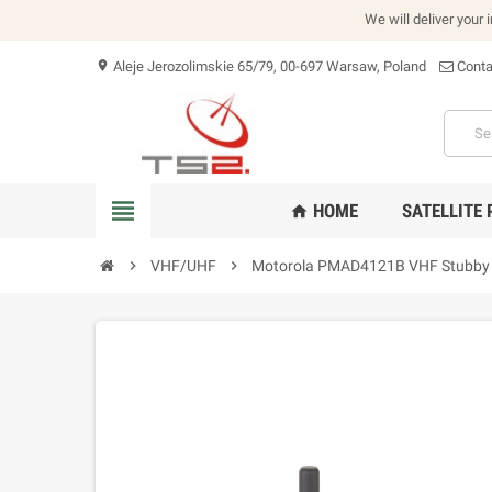
We will deliver your 
Aleje Jerozolimskie 65/79, 00-697 Warsaw, Poland
Conta
location_on
view_headline
HOME
SATELLITE
home
chevron_right
VHF/UHF
chevron_right
Motorola PMAD4121B VHF Stubby