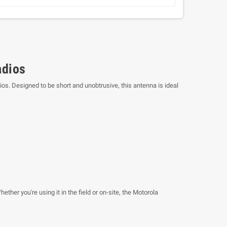
adios
os. Designed to be short and unobtrusive, this antenna is ideal
her you're using it in the field or on-site, the Motorola