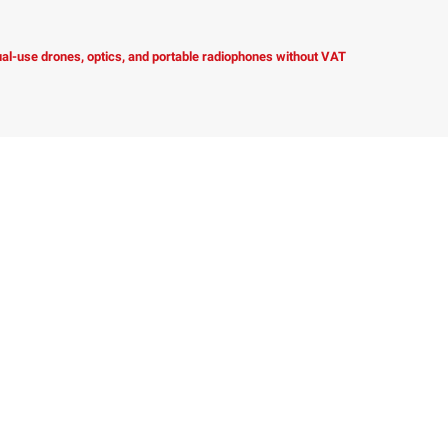
dual-use drones, optics, and portable radiophones without VAT