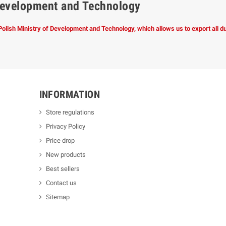
f Development and Technology
 Polish Ministry of Development and Technology, which allows us to export all 
INFORMATION
Store regulations
Privacy Policy
Price drop
New products
Best sellers
Contact us
Sitemap