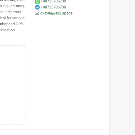
+48723706700
cking accuracy,
+48723706700
rs a discreet
viktoria@ts2.space
eal for various
d enhanced GPS
unication