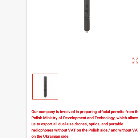
zoom_out_m
Our company is involved in preparing official permits from t
Polish Ministry of Development and Technology, which allow
us to export all dual-use drones, optics, and portable
radiophones without VAT on the Polish side / and without V
on the Ukrainian side.