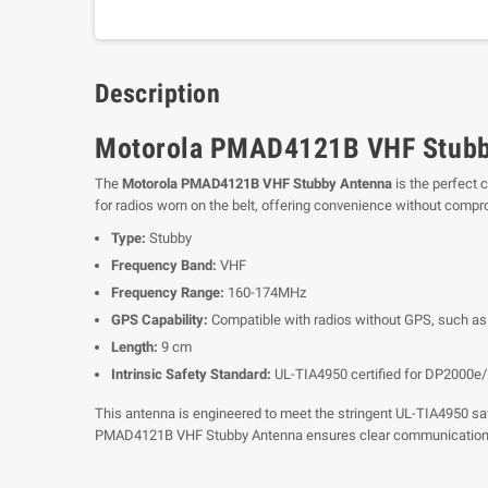
Description
Motorola PMAD4121B VHF Stubb
The
Motorola PMAD4121B VHF Stubby Antenna
is the perfect 
for radios worn on the belt, offering convenience without comp
Type:
Stubby
Frequency Band:
VHF
Frequency Range:
160-174MHz
GPS Capability:
Compatible with radios without GPS, such as
Length:
9 cm
Intrinsic Safety Standard:
UL-TIA4950 certified for DP2000e
This antenna is engineered to meet the stringent UL-TIA4950 safet
PMAD4121B VHF Stubby Antenna ensures clear communication