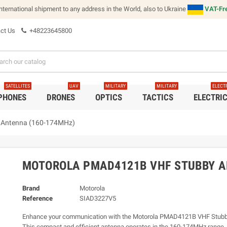
international shipment to any address in the World, also to Ukraine
VAT-Fre
ct Us
+48223645800
SATELLITES
UAV
MILITARY
MILITARY
ELECT
 PHONES
DRONES
OPTICS
TACTICS
ELECTRI
 Antenna (160-174MHz)
MOTOROLA PMAD4121B VHF STUBBY A
Brand
Motorola
Reference
SIAD3227V5
Enhance your communication with the Motorola PMAD4121B VHF Stubb
This compact and efficient antenna operates in the 160-174MHz range, d