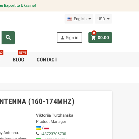
e Export to Ukraine!
English
USD
0
search
person
shopping_cart
Sign in
$0.00
RO
NEWS
C
BLOG
CONTACT
NTENNA (160-174MHZ)
Viktoriia Turzhanska
Product Manager
/
y Antenna.
+48723706700
elivering clear