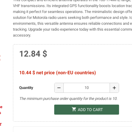
VHF transmissions. Its integrated GPS functionality boosts location tra
making it perfect for seamless operations. The minimalistic design offe
solution for Motorola radio users seeking both performance and style. Id
environments, this versatile antenna ensures reliable connections an
tracking. Upgrade your radio experience today with this essential comm
accessory.
12.84 $
ap
10.44 $ net price (non-EU countries)
remove
add
Quantity
The minimum purchase order quantity for the product is 10.
he
shopping_cart
ADD TO CART
s
AT