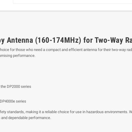
y Antenna (160-174MHz) for Two-Way R
choice for those who need a compact and efficient antenna for their two-way radi
romising performance.
 the DP2000 series
/DP4000e series
y standards, making it a reliable choice for use in hazardous environments. Whet
 and dependable performance.