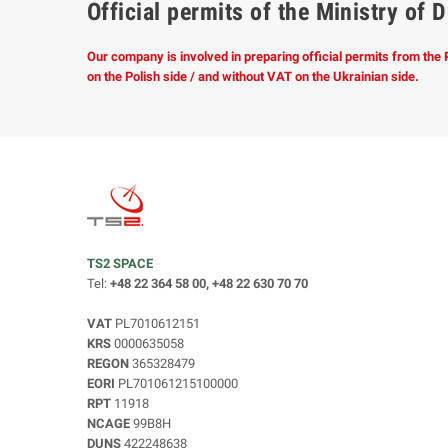
Official permits of the Ministry o
Our company is involved in preparing official permits from the
on the Polish side / and without VAT on the Ukrainian side.
TS2 SPACE
Tel:
+48 22 364 58 00, +48 22 630 70 70
VAT
PL7010612151
KRS
0000635058
REGON
365328479
EORI
PL701061215100000
RPT
11918
NCAGE
99B8H
DUNS
422248638