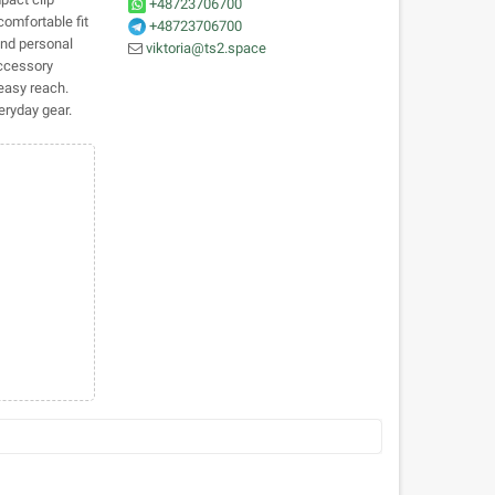
+48723706700
comfortable fit
+48723706700
and personal
viktoria@ts2.space
accessory
easy reach.
veryday gear.