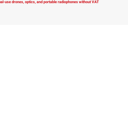
dual-use drones, optics, and portable radiophones without VAT