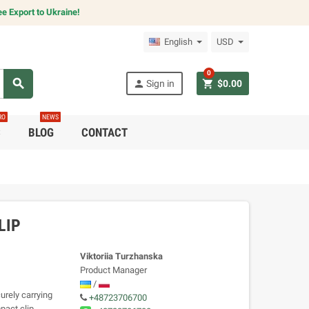
e Export to Ukraine!
English
USD
0
search
person
shopping_cart
Sign in
$0.00
RO
NEWS
C
BLOG
CONTACT
LIP
Viktoriia Turzhanska
Product Manager
/
urely carrying
+48723706700
pact clip