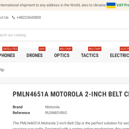
international shipment to any address in the World, also to Ukraine
VAT-Fre
ct Us
+48223645800
SATELLITES
UAV
MILITARY
MILITARY
ELECT
 PHONES
DRONES
OPTICS
TACTICS
ELECTRI
lip
PMLN4651A MOTOROLA 2-INCH BELT C
Brand
Motorola
Reference
RU3N8SVBIG
The PMLN4651A Motorola 2-inch Belt Clip is the perfect solution for sec
your two-way radio. Designed with a spring-action mechanism, this com