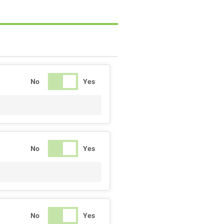
No
Yes
No
Yes
No
Yes