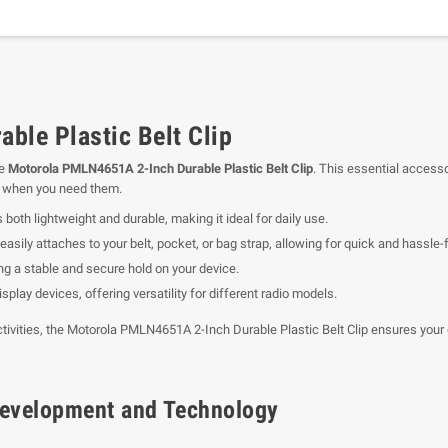
le Plastic Belt Clip
he
Motorola PMLN4651A 2-Inch Durable Plastic Belt Clip
. This essential accesso
h when you need them.
s both lightweight and durable, making it ideal for daily use.
easily attaches to your belt, pocket, or bag strap, allowing for quick and hassle-
ing a stable and secure hold on your device.
play devices, offering versatility for different radio models.
activities, the Motorola PMLN4651A 2-Inch Durable Plastic Belt Clip ensures your
f Development and Technology