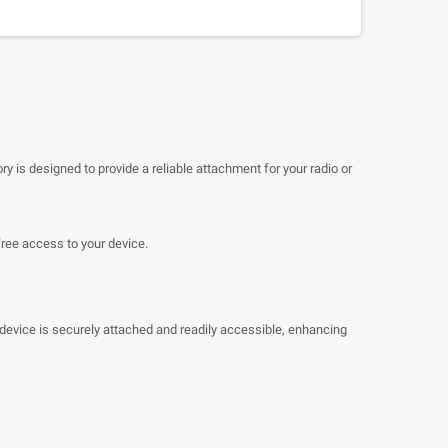
ry is designed to provide a reliable attachment for your radio or
free access to your device.
 device is securely attached and readily accessible, enhancing