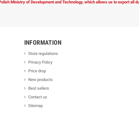
 Polish Ministry of Development and Technology, which allows us to export all 
INFORMATION
Store regulations
Privacy Policy
Price drop
New products
Best sellers
Contact us
Sitemap