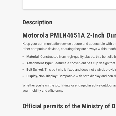
Description
Motorola PMLN4651A 2-Inch Durab
Keep your communication device secure and accessible with t
other compatible devices, ensuring they are always within reac
Material:
Constructed from high-quality plastic, this belt clip i
Attachment Type:
Features a convenient belt clip design that 
Belt Swivel:
This belt clip is fixed and does not swivel, provid
Display/Non-Display:
Compatible with both display and non-dis
Whether you're on the job, hiking, or engaged in active outdoor 
your mobility and efficiency.
Official permits of the Ministry o