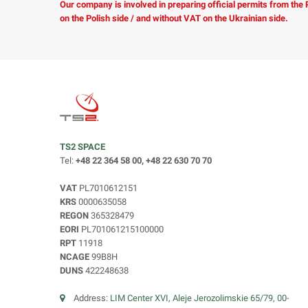
Our company is involved in preparing official permits from the
on the Polish side / and without VAT on the Ukrainian side.
TS2 SPACE
Tel:
+48 22 364 58 00, +48 22 630 70 70
VAT
PL7010612151
KRS
0000635058
REGON
365328479
EORI
PL701061215100000
RPT
11918
NCAGE
99B8H
DUNS
422248638
Address:
LIM Center XVI, Aleje Jerozolimskie 65/79, 00-