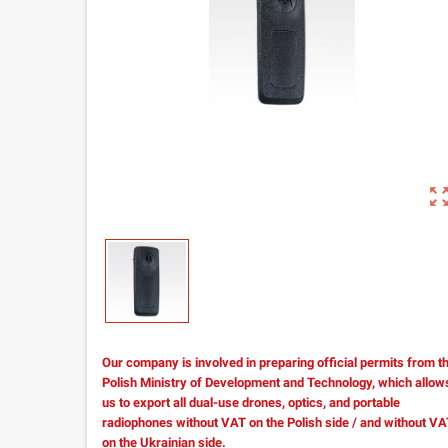
zoom_out_m
Our company is involved in preparing official permits from t
Polish Ministry of Development and Technology, which allow
us to export all dual-use drones, optics, and portable
radiophones without VAT on the Polish side / and without V
on the Ukrainian side.