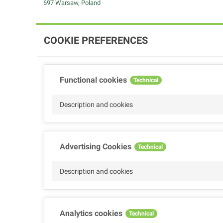
697 Warsaw, Poland
COOKIE PREFERENCES
Functional cookies
Technical
Description and cookies
Advertising Cookies
Technical
Description and cookies
Analytics cookies
Technical