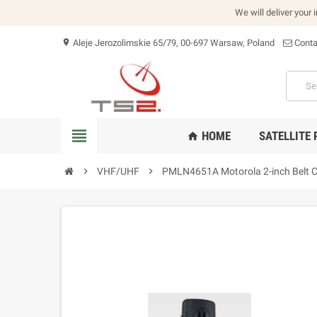
We will deliver your 
Aleje Jerozolimskie 65/79, 00-697 Warsaw, Poland
Conta
location_on
view_headline
HOME
SATELLITE
home
chevron_right
VHF/UHF
chevron_right
PMLN4651A Motorola 2-inch Belt C