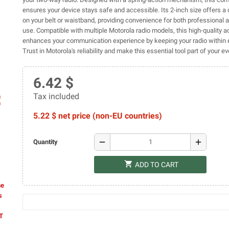
ensures your device stays safe and accessible. Its 2-inch size offers a 
on your belt or waistband, providing convenience for both professional 
use. Compatible with multiple Motorola radio models, this high-quality 
enhances your communication experience by keeping your radio within 
Trust in Motorola's reliability and make this essential tool part of your e
6.42 $
Tax included
ap
5.22 $ net price (non-EU countries)
remove
add
Quantity
shopping_cart
ADD TO CART
he
s
AT