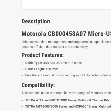
Description
Motorola CB000458A07 Micro-US
Enhance your fleet management and programming capabilities w
ensures efficient data transfer and connectivity.
Product Features:
Cable Type:
USB A to USB micro-B cable
Cable Length:
1300mm
Functions:
Essential for connecting your PC to perform fl
Compatibility:
This versatile cable is compatible with a range of Motorola produ
TETRA ATEX and MOTOTRBO 6-way Multi-unit Charger Kits:
TETRA MTP3000/6000 Series and MXP600 12-way Multi-unit