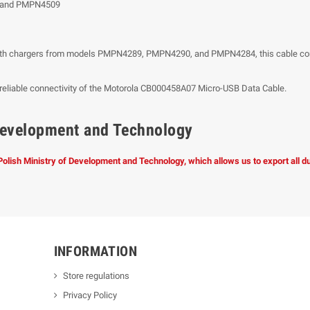
 and PMPN4509
h chargers from models PMPN4289, PMPN4290, and PMPN4284, this cable convenie
he reliable connectivity of the Motorola CB000458A07 Micro-USB Data Cable.
f Development and Technology
 Polish Ministry of Development and Technology, which allows us to export all 
INFORMATION
Store regulations
Privacy Policy