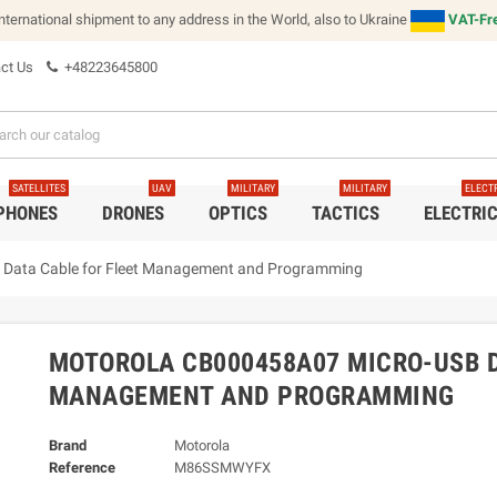
international shipment to any address in the World, also to Ukraine
VAT-Fre
ct Us
+48223645800
SATELLITES
UAV
MILITARY
MILITARY
ELECT
 PHONES
DRONES
OPTICS
TACTICS
ELECTRI
Data Cable for Fleet Management and Programming
MOTOROLA CB000458A07 MICRO-USB D
MANAGEMENT AND PROGRAMMING
Brand
Motorola
Reference
M86SSMWYFX