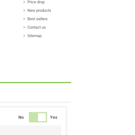
Price drop
New products
Best sellers
Contact us
Sitemap
No
Yes