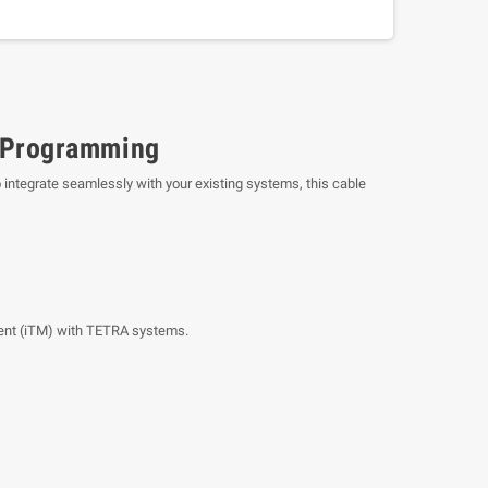
 Programming
o integrate seamlessly with your existing systems, this cable
ent (iTM) with TETRA systems.