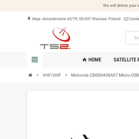
We will deliver your 
Aleje Jerozolimskie 65/79, 00-697 Warsaw, Poland
Conta
location_on
view_headline
HOME
SATELLITE
home
chevron_right
VHF/UHF
chevron_right
Motorola CB000458A07 Micro-USB 