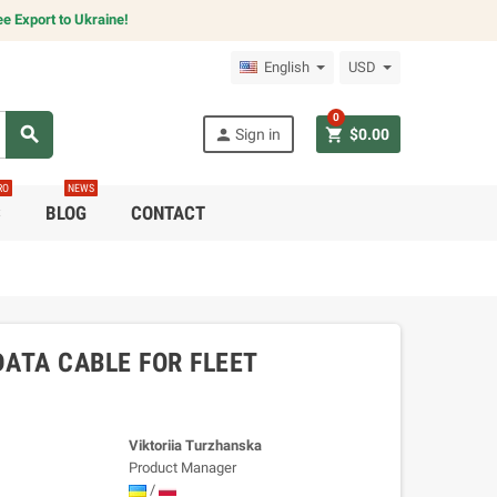
e Export to Ukraine!
English
USD
0
search
person
shopping_cart
Sign in
$0.00
RO
NEWS
C
BLOG
CONTACT
ATA CABLE FOR FLEET
Viktoriia Turzhanska
Product Manager
/