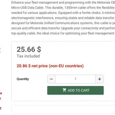
Enhance your fleet management and programming with the Motorola 
Micro-USB Data Cable. This durable, 1300mm cable offers the flexibilit
needed for various applications. Equipped with a ferrite choke, it minim
electromagnetic interference, ensuring stable and reliable data transfer.
designed for Motorola Unified Communications systems, this cable is pe
secure and efficient data transfer. Upgrade your connectivity and perfo
top-quality cable, the ideal choice for optimizing your fleet managemen
25.66 $
ap
Tax included
20.86 $ net price (non-EU countries)
remove
add
Quantity
shopping_cart
ADD TO CART
he
s
AT