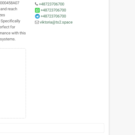
CB000458A07
+48723706700
y and reach
+48723706700
izes
+48723706700
 Specifically
viktoria@ts2.space
rfect for
rmance with this
t systems.