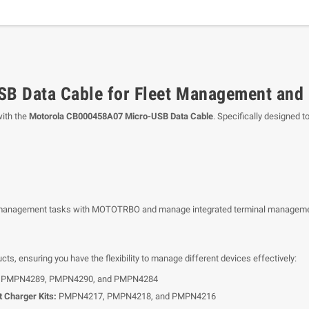
B Data Cable for Fleet Management and
ith the
Motorola CB000458A07 Micro-USB Data Cable
. Specifically designed t
eet management tasks with MOTOTRBO and manage integrated terminal managem
cts, ensuring you have the flexibility to manage different devices effectively:
PMPN4289, PMPN4290, and PMPN4284
 Charger Kits:
PMPN4217, PMPN4218, and PMPN4216