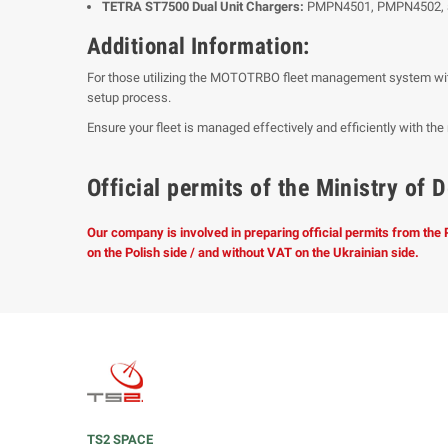
TETRA ST7500 Dual Unit Chargers:
PMPN4501, PMPN4502,
Additional Information:
For those utilizing the MOTOTRBO fleet management system wit
setup process.
Ensure your fleet is managed effectively and efficiently with t
Official permits of the Ministry o
Our company is involved in preparing official permits from the
on the Polish side / and without VAT on the Ukrainian side.
TS2 SPACE