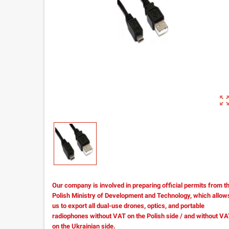
zoom_out_m
Our company is involved in preparing official permits from t
Polish Ministry of Development and Technology, which allow
us to export all dual-use drones, optics, and portable
radiophones without VAT on the Polish side / and without V
on the Ukrainian side.