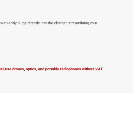
ntly plugs directly into the charger, streamlining your
dual-use drones, optics, and portable radiophones without VAT