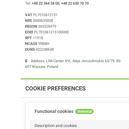
Tel:
+48 22 364 58 00, +48 22 630 70 70
VAT
PL7010612151
KRS
0000635058
REGON
365328479
EORI
PL701061215100000
RPT
11918
NCAGE
99B8H
DUNS
422248638
Address:
LIM Center XVI, Aleje Jerozolimskie 65/79, 00-
697 Warsaw, Poland
COOKIE PREFERENCES
Functional cookies
Technical
Description and cookies