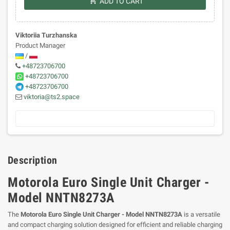
shopping_cart
ADD TO CART
Viktoriia Turzhanska
Product Manager
/
+48723706700
+48723706700
+48723706700
viktoria@ts2.space
Description
Motorola Euro Single Unit Charger -
Model NNTN8273A
The
Motorola Euro Single Unit Charger - Model NNTN8273A
is a versatile
and compact charging solution designed for efficient and reliable charging