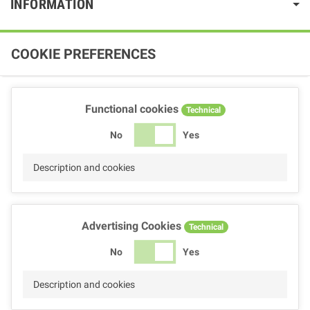
INFORMATION
COOKIE PREFERENCES
Functional cookies
Technical
No
Yes
Description and cookies
Advertising Cookies
Technical
No
Yes
Description and cookies