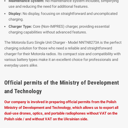
Maintenance System:
No maintenance system included, simplifying
use and reducing the need for additional features.
Display:
No display, focusing on straightforward and uncomplicated
charging.
Charger Type:
Core (Non-IMPRES) charger, providing essential
charging capabilities without advanced features.
The Motorola Euro Single Unit Charger - Model NNTN8273A is the perfect
charging solution for those who need a reliable and straightforward
charger for their Motorola radios. Its compact size and compatibility with
various battery types make it an excellent choice for professionals and
everyday users alike.
Official permits of the Ministry of Development
and Technology
Our company is involved in preparing official permits from the Polish
Ministry of Development and Technology, which allows us to export all
dual-use drones, optics, and portable radiophones without VAT on the
Polish side / and without VAT on the Ukrainian side.