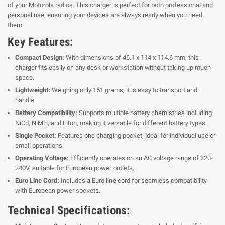
of your Motorola radios. This charger is perfect for both professional and
personal use, ensuring your devices are always ready when you need
them.
Key Features:
Compact Design:
With dimensions of 46.1 x 114 x 114.6 mm, this
charger fits easily on any desk or workstation without taking up much
space.
Lightweight:
Weighing only 151 grams, it is easy to transport and
handle.
Battery Compatibility:
Supports multiple battery chemistries including
NiCd, NiMH, and LiIon, making it versatile for different battery types.
Single Pocket:
Features one charging pocket, ideal for individual use or
small operations.
Operating Voltage:
Efficiently operates on an AC voltage range of 220-
240V, suitable for European power outlets.
Euro Line Cord:
Includes a Euro line cord for seamless compatibility
with European power sockets.
Technical Specifications: