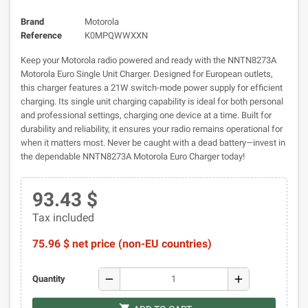
Brand
Motorola
Reference
K0MPQWWXXN
Keep your Motorola radio powered and ready with the NNTN8273A
Motorola Euro Single Unit Charger. Designed for European outlets,
this charger features a 21W switch-mode power supply for efficient
charging. Its single unit charging capability is ideal for both personal
and professional settings, charging one device at a time. Built for
durability and reliability, it ensures your radio remains operational for
when it matters most. Never be caught with a dead battery—invest in
the dependable NNTN8273A Motorola Euro Charger today!
93.43 $
Tax included
75.96 $ net price (non-EU countries)
remove
add
Quantity