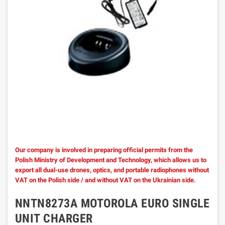
Our company is involved in preparing official permits from the
Polish Ministry of Development and Technology, which allows us to
export all dual-use drones, optics, and portable radiophones without
VAT on the Polish side / and without VAT on the Ukrainian side.
NNTN8273A MOTOROLA EURO SINGLE
UNIT CHARGER