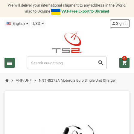
We will deliver your international shipment to any address in the World,
also to Ukraine
VAT-Free Export to Ukraine!
English
USD
person
Sign in
0
view_headline
search
shopping_cart
chevron_right
chevron_right
VHF/UHF
NNTN8273A Motorola Euro Single Unit Charger