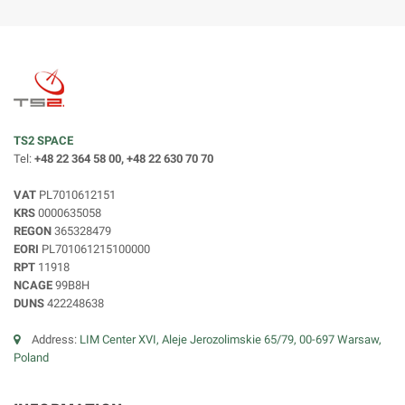
TS2 SPACE
Tel:
+48 22 364 58 00, +48 22 630 70 70
VAT
PL7010612151
KRS
0000635058
REGON
365328479
EORI
PL701061215100000
RPT
11918
NCAGE
99B8H
DUNS
422248638
Address:
LIM Center XVI, Aleje Jerozolimskie 65/79, 00-697 Warsaw,
Poland