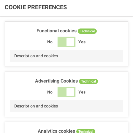
COOKIE PREFERENCES
Functional cookies
Technical
No
Yes
Description and cookies
Advertising Cookies
Technical
No
Yes
Description and cookies
Analytics cookies
Technical