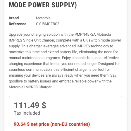
MODE POWER SUPPLY)
Brand
Motorola
Reference
GYJ8MGFBC3
Upgrade your charging solution with the PMPN4572A Motorola
IMPRES Single Unit Charger, complete with a UK switch mode power
supply. This charger leverages advanced IMPRES technology to
maximize talk time and extend battery life, eliminating the need for
manual maintenance programs. Enjoy a hassle-free, cost-effective
charging experience that keeps you connected longer. Designed for
seamless communication, this efficient charger is perfect for
ensuring your devices are always ready when you need them. Say
goodbye to battery issues and embrace reliable power with the
Motorola IMPRES Charger.
111.49 $
Tax included
90.64 $ net price (non-EU countries)