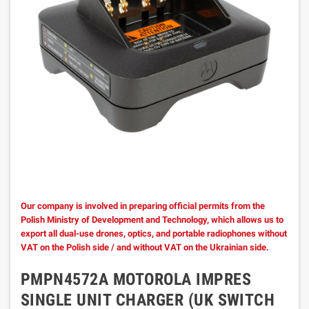
Our company is involved in preparing official permits from the
Polish Ministry of Development and Technology, which allows us to
export all dual-use drones, optics, and portable radiophones without
VAT on the Polish side / and without VAT on the Ukrainian side.
PMPN4572A MOTOROLA IMPRES
SINGLE UNIT CHARGER (UK SWITCH