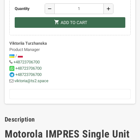
remove
add
Quantity
shopping_cart
ADD TO CART
Viktoriia Turzhanska
Product Manager
/
+48723706700
+48723706700
+48723706700
viktoria@ts2.space
Description
Motorola IMPRES Single Unit