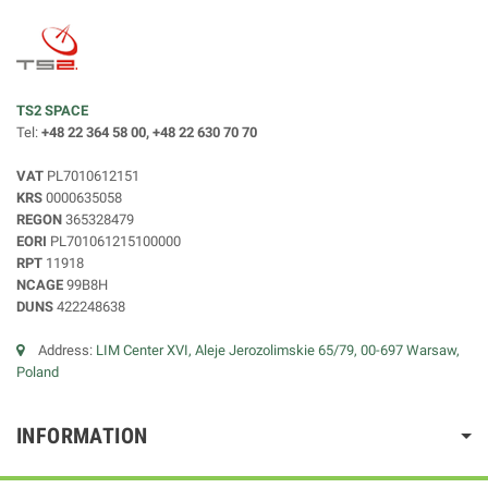
TS2 SPACE
Tel:
+48 22 364 58 00, +48 22 630 70 70
VAT
PL7010612151
KRS
0000635058
REGON
365328479
EORI
PL701061215100000
RPT
11918
NCAGE
99B8H
DUNS
422248638
Address:
LIM Center XVI, Aleje Jerozolimskie 65/79, 00-697 Warsaw,
Poland
INFORMATION