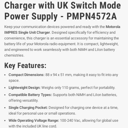
Charger with UK Switch Mode
Power Supply - PMPN4572A
Keep your communication devices powered and ready with the
Motorola
IMPRES Single Unit Charger
. Designed specifically for efficiency and
convenience, this charger is an essential accessory for maintaining the
battery life of your Motorola radio equipment. It is compact, lightweight,
and engineered to work seamlessly with both NiMH and LiIon battery
chemistries.
Key Features:
Compact Dimensions:
88 x 94 x 51 mm, making it easy to fit into any
space.
Lightweight Design:
Weighs only 110 grams, perfect for portability.
Compatible Battery Types:
Supports both NiMH and LiIon batteries,
offering versatility.
Single Charging Pocket:
Designed for charging one device at a time,
ideal for personal use or small operations.
Wide Operating Voltage Range:
100-240 Vac, allowing for global use
with the included UK line cord.