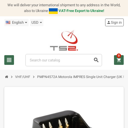
We will deliver your international shipment to any address in the World,
also to Ukraine
VAT-Free Export to Ukraine!
English
USD
person
Sign in
0
view_headline
search
shopping_cart
chevron_right
chevron_right
VHF/UHF
PMPN4572A Motorola IMPRES Single Unit Charger (UK Sw