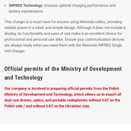
IMPRES Technology:
Ensures optimal charging performance and
battery maintenance.
This charger is a must-have for anyone using Motorola radios, providing
reliable power in a sleek and simple design. Although it does not include a
display, its functionality and ease of use make it an excellent choice for
professional and personal use alike. Ensure your communication devices
are always ready when you need them with the Motorola IMPRES Single
Unit Charger.
Official permits of the Ministry of Development
and Technology
Our company is involved in preparing official permits from the Polish
Ministry of Development and Technology, which allows us to export all
dual-use drones, optics, and portable radiophones without VAT on the
Polish side / and without VAT on the Ukrainian side.