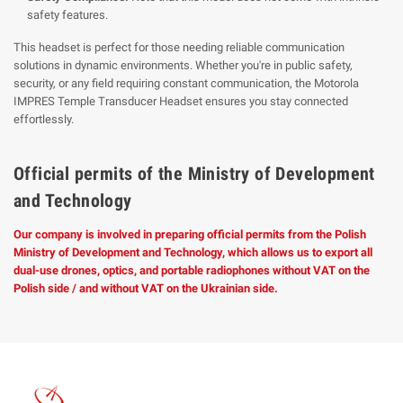
safety features.
This headset is perfect for those needing reliable communication
solutions in dynamic environments. Whether you're in public safety,
security, or any field requiring constant communication, the Motorola
IMPRES Temple Transducer Headset ensures you stay connected
effortlessly.
Official permits of the Ministry of Development
and Technology
Our company is involved in preparing official permits from the Polish
Ministry of Development and Technology, which allows us to export all
dual-use drones, optics, and portable radiophones without VAT on the
Polish side / and without VAT on the Ukrainian side.