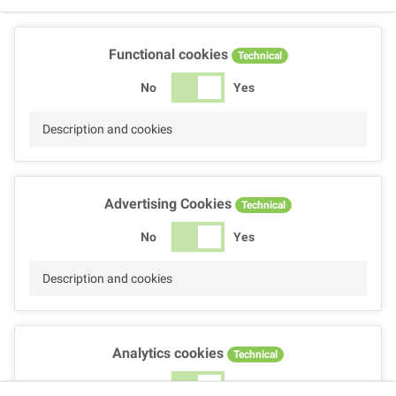
Functional cookies
Technical
No
Yes
Description and cookies
Advertising Cookies
Technical
No
Yes
Description and cookies
Analytics cookies
Technical
No
Yes