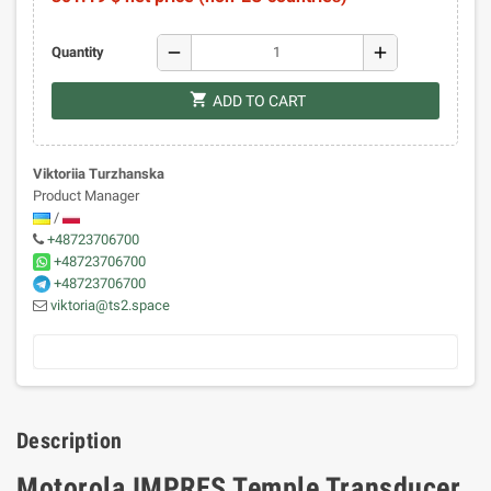
remove
add
Quantity
shopping_cart
ADD TO CART
Viktoriia Turzhanska
Product Manager
/
+48723706700
+48723706700
+48723706700
viktoria@ts2.space
Description
Motorola IMPRES Temple Transducer