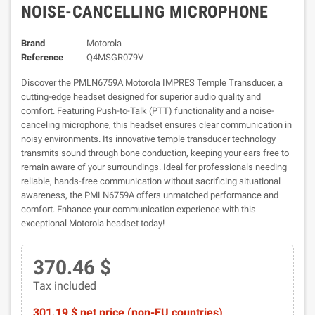
NOISE-CANCELLING MICROPHONE
Brand
Motorola
Reference
Q4MSGR079V
Discover the PMLN6759A Motorola IMPRES Temple Transducer, a
cutting-edge headset designed for superior audio quality and
comfort. Featuring Push-to-Talk (PTT) functionality and a noise-
canceling microphone, this headset ensures clear communication in
noisy environments. Its innovative temple transducer technology
transmits sound through bone conduction, keeping your ears free to
remain aware of your surroundings. Ideal for professionals needing
reliable, hands-free communication without sacrificing situational
awareness, the PMLN6759A offers unmatched performance and
comfort. Enhance your communication experience with this
exceptional Motorola headset today!
370.46 $
Tax included
301.19 $ net price (non-EU countries)