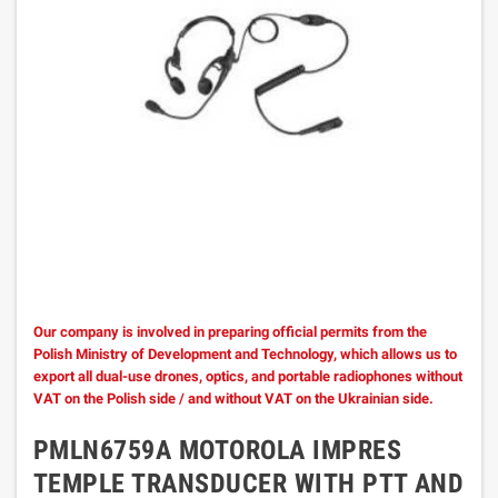
Our company is involved in preparing official permits from the
Polish Ministry of Development and Technology, which allows us to
export all dual-use drones, optics, and portable radiophones without
VAT on the Polish side / and without VAT on the Ukrainian side.
PMLN6759A MOTOROLA IMPRES
TEMPLE TRANSDUCER WITH PTT AND