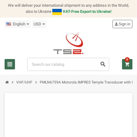
We will deliver your international shipment to any address in the World,
also to Ukraine
VAT-Free Export to Ukraine!
English
USD
person
Sign in
0
view_headline
search
shopping_cart
chevron_right
chevron_right
VHF/UHF
PMLN6759A Motorola IMPRES Temple Transducer with PTT