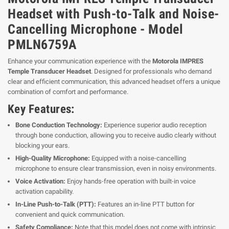
Headset with Push-to-Talk and Noise-
Cancelling Microphone - Model
PMLN6759A
Enhance your communication experience with the
Motorola IMPRES
Temple Transducer Headset
. Designed for professionals who demand
clear and efficient communication, this advanced headset offers a unique
combination of comfort and performance.
Key Features:
Bone Conduction Technology:
Experience superior audio reception
through bone conduction, allowing you to receive audio clearly without
blocking your ears.
High-Quality Microphone:
Equipped with a noise-cancelling
microphone to ensure clear transmission, even in noisy environments.
Voice Activation:
Enjoy hands-free operation with built-in voice
activation capability.
In-Line Push-to-Talk (PTT):
Features an in-line PTT button for
convenient and quick communication.
Safety Compliance:
Note that this model does not come with intrinsic