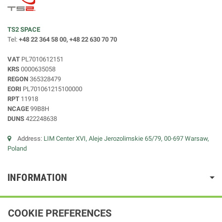
TS2 SPACE
Tel:
+48 22 364 58 00, +48 22 630 70 70
VAT
PL7010612151
KRS
0000635058
REGON
365328479
EORI
PL701061215100000
RPT
11918
NCAGE
99B8H
DUNS
422248638
Address:
LIM Center XVI, Aleje Jerozolimskie 65/79, 00-697 Warsaw,
Poland
INFORMATION
COOKIE PREFERENCES