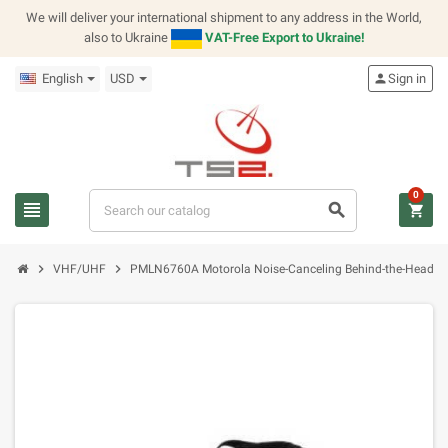
We will deliver your international shipment to any address in the World,
also to Ukraine
VAT-Free Export to Ukraine!
English
USD
person
Sign in
0
view_headline
search
shopping_cart
chevron_right
chevron_right
VHF/UHF
PMLN6760A Motorola Noise-Canceling Behind-the-Head H