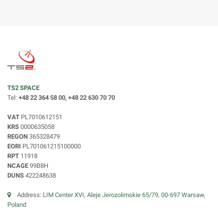
TS2 SPACE
Tel:
+48 22 364 58 00, +48 22 630 70 70
VAT
PL7010612151
KRS
0000635058
REGON
365328479
EORI
PL701061215100000
RPT
11918
NCAGE
99B8H
DUNS
422248638
Address:
LIM Center XVI, Aleje Jerozolimskie 65/79, 00-697 Warsaw,
Poland