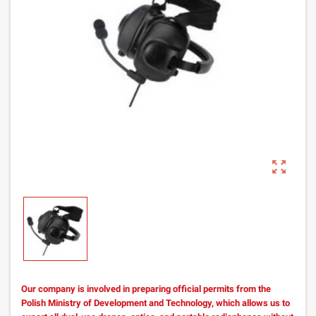
zoom_out_map
Our company is involved in preparing official permits from the
Polish Ministry of Development and Technology, which allows us to