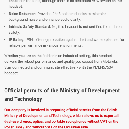
enabled in the radio, although there is no dedicated VOX switch on the
headset.
Noise Reduction:
Provides 24dB noise reduction to minimize
background noise and enhance audio clarity.
Intrinsic Safety Standard:
No, this headset is not certified for intrinsic
safety.
IP Rating:
IP54, offering protection against dust and water splashes for
reliable performance in various environments.
Whether you are on the field or in an industrial setting, this headset
delivers the robust performance and quality you expect from Motorola.
Stay connected and communicate effectively with the PMLN6760A
headset.
Official permits of the Ministry of Development
and Technology
Our company is involved in preparing official permits from the Polish
Ministry of Development and Technology, which allows us to export all
dual-use drones, optics, and portable radiophones without VAT on the
Polish side / and without VAT on the Ukrainian side.