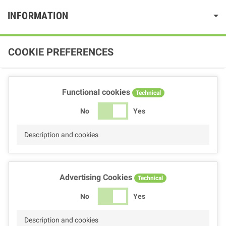
INFORMATION
COOKIE PREFERENCES
Functional cookies
Technical
No
Yes
Description and cookies
Advertising Cookies
Technical
No
Yes
Description and cookies