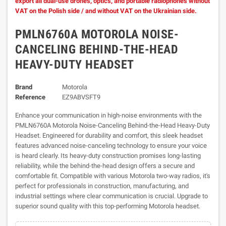
export all dual-use drones, optics, and portable radiophones without
VAT on the Polish side / and without VAT on the Ukrainian side.
PMLN6760A MOTOROLA NOISE-
CANCELING BEHIND-THE-HEAD
HEAVY-DUTY HEADSET
Brand
Motorola
Reference
EZ9ABVSFT9
Enhance your communication in high-noise environments with the
PMLN6760A Motorola Noise-Canceling Behind-the-Head Heavy-Duty
Headset. Engineered for durability and comfort, this sleek headset
features advanced noise-canceling technology to ensure your voice
is heard clearly. Its heavy-duty construction promises long-lasting
reliability, while the behind-the-head design offers a secure and
comfortable fit. Compatible with various Motorola two-way radios, it's
perfect for professionals in construction, manufacturing, and
industrial settings where clear communication is crucial. Upgrade to
superior sound quality with this top-performing Motorola headset.