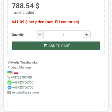
788.54 $
Tax included
641.09 $ net price (non-EU countries)
remove
add
Quantity
shopping_cart
ADD TO CART
Viktoriia Turzhanska
Product Manager
/
+48723706700
+48723706700
+48723706700
viktoria@ts2.space