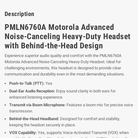
Description
PMLN6760A Motorola Advanced
Noise-Canceling Heavy-Duty Headset
with Behind-the-Head Design
Experience superior audio quality and comfort with the PMLN6760A
Motorola Advanced Noise-Canceling Heavy-Duty Headset. Ideal for
challenging environments, this headset is designed to provide clear
communication and durability even in the most demanding situations.
Push-to-Talk (PTT):
Yes
Dual-Ear Audio Reception:
Enjoy sound clarity in both ears for
enhanced listening experience.
Transmit via Boom Microphone:
Features a boom mic for precise voice
transmission.
Behind-the-Head Headband:
Designed for comfort and stability,
keeping the headset securely in place.
VOX Capability:
Yes, supports Voice-Activated Transmit (VOX) when