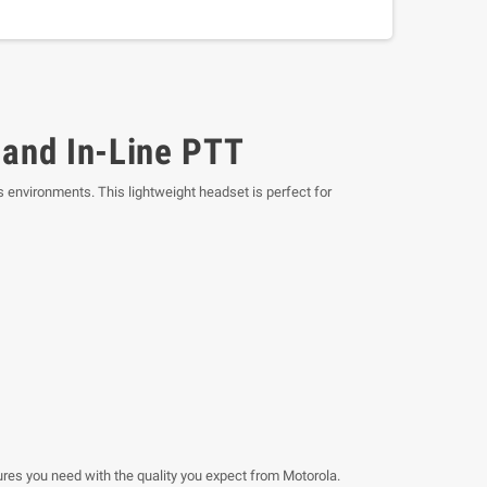
and In-Line PTT
s environments. This lightweight headset is perfect for
res you need with the quality you expect from Motorola.