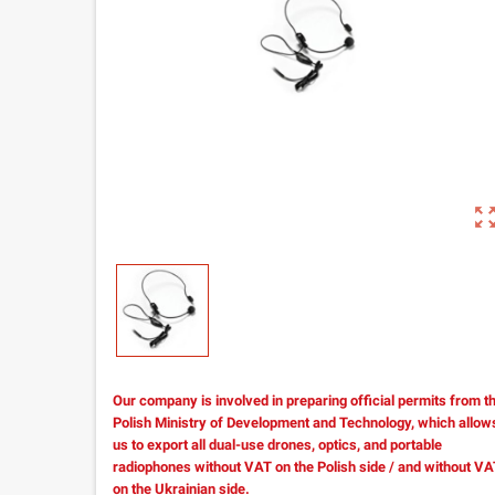
zoom_out_m
Our company is involved in preparing official permits from t
Polish Ministry of Development and Technology, which allow
us to export all dual-use drones, optics, and portable
radiophones without VAT on the Polish side / and without V
on the Ukrainian side.