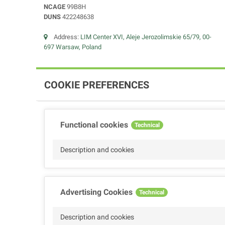
NCAGE
99B8H
DUNS
422248638
Address:
LIM Center XVI, Aleje Jerozolimskie 65/79, 00-
697 Warsaw, Poland
COOKIE PREFERENCES
Functional cookies
Technical
Description and cookies
Advertising Cookies
Technical
Description and cookies