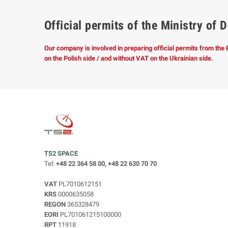
Official permits of the Ministry o
Our company is involved in preparing official permits from the
on the Polish side / and without VAT on the Ukrainian side.
TS2 SPACE
Tel:
+48 22 364 58 00, +48 22 630 70 70
VAT
PL7010612151
KRS
0000635058
REGON
365328479
EORI
PL701061215100000
RPT
11918