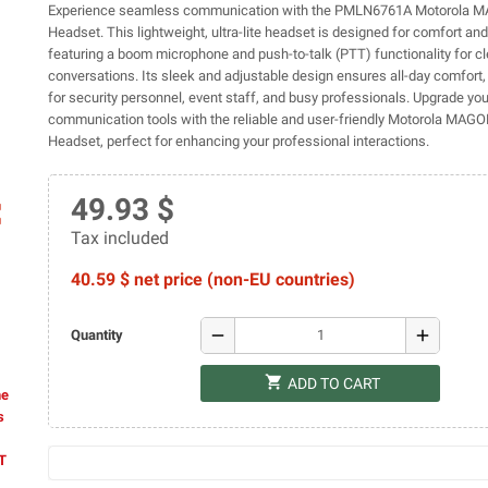
Experience seamless communication with the PMLN6761A Motorola 
Headset. This lightweight, ultra-lite headset is designed for comfort and
featuring a boom microphone and push-to-talk (PTT) functionality for cl
conversations. Its sleek and adjustable design ensures all-day comfort, 
for security personnel, event staff, and busy professionals. Upgrade you
communication tools with the reliable and user-friendly Motorola MAG
Headset, perfect for enhancing your professional interactions.
49.93 $
ap
Tax included
40.59 $ net price (non-EU countries)
remove
add
Quantity
shopping_cart
ADD TO CART
he
s
AT