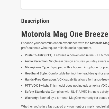
Description
Motorola Mag One Breeze
Enhance your communication experience with the
Motorola Mag
professionals who require reliable audio equipment.
Push-To-Talk (PTT):
Features a convenient in-line PTT butto
Audio Reception:
Single-ear design ensures you stay aware of
Microphone Type:
Equipped with a boom microphone for prec
Headband Style:
Comfortable behind-the-head design for a se
Hands-Free Operation:
VOX capability allows for hands-free 
PTT VOX Switch:
This model does not include an extra VOX s
Safety Standards:
Complies with UL-TIA4950 intrinsic safety 
Warranty:
Backed by a 6-month MagOne warranty for peace o
Whether you're in a fast-paced environment or simply need reli