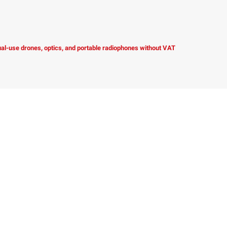
dual-use drones, optics, and portable radiophones without VAT