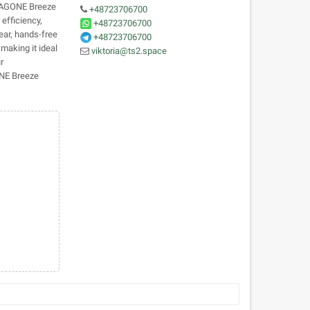
MAGONE Breeze
+48723706700
 efficiency,
+48723706700
ear, hands-free
+48723706700
making it ideal
viktoria@ts2.space
r
ONE Breeze