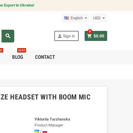
e Export to Ukraine!
English
USD
0
search
person
shopping_cart
Sign in
$0.00
RO
NEWS
C
BLOG
CONTACT
ZE HEADSET WITH BOOM MIC
Viktoriia Turzhanska
Product Manager
/