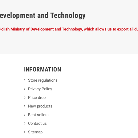
f Development and Technology
 Polish Ministry of Development and Technology, which allows us to export all 
INFORMATION
Store regulations
Privacy Policy
Price drop
New products
Best sellers
Contact us
Sitemap