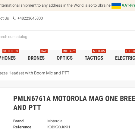
international shipment to any address in the World, also to Ukraine
VAT-Fre
ct Us
+48223645800
SATELLITES
UAV
MILITARY
MILITARY
ELECT
 PHONES
DRONES
OPTICS
TACTICS
ELECTRI
eze Headset with Boom Mic and PTT
PMLN6761A MOTOROLA MAG ONE BREE
AND PTT
Brand
Motorola
Reference
K0BK93J69H