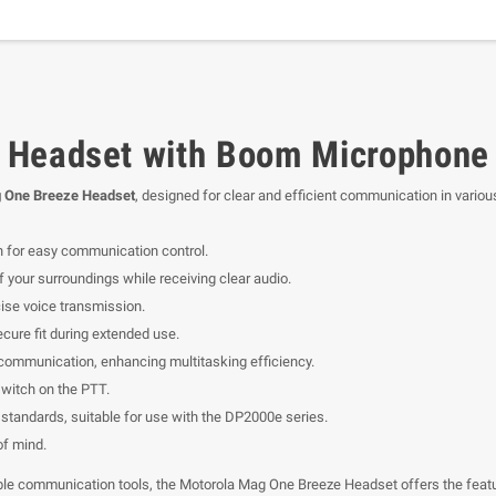
 Headset with Boom Microphone 
 One Breeze Headset
, designed for clear and efficient communication in variou
n for easy communication control.
 your surroundings while receiving clear audio.
ise voice transmission.
cure fit during extended use.
communication, enhancing multitasking efficiency.
witch on the PTT.
standards, suitable for use with the DP2000e series.
f mind.
able communication tools, the Motorola Mag One Breeze Headset offers the featu