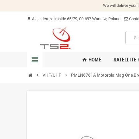
We will deliver your 
Aleje Jerozolimskie 65/79, 00-697 Warsaw, Poland
Conta
location_on
view_headline
HOME
SATELLITE
home
chevron_right
VHF/UHF
chevron_right
PMLN6761A Motorola Mag One Bre