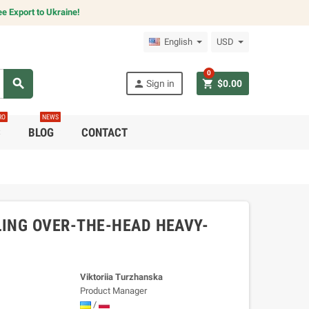
e Export to Ukraine!
English
USD
0
search
person
shopping_cart
Sign in
$0.00
RO
NEWS
C
BLOG
CONTACT
ING OVER-THE-HEAD HEAVY-
Viktoriia Turzhanska
Product Manager
/