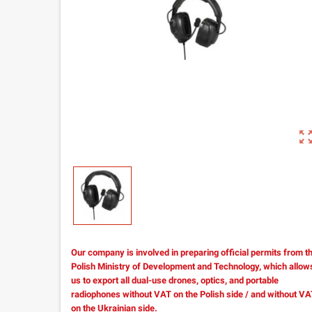
zoom_out_m
Our company is involved in preparing official permits from t
Polish Ministry of Development and Technology, which allow
us to export all dual-use drones, optics, and portable
radiophones without VAT on the Polish side / and without V
on the Ukrainian side.