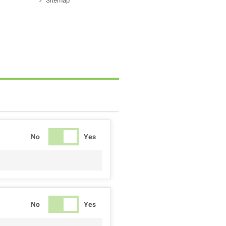
Sitemap
No
Yes
No
Yes