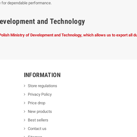
e for dependable performance.
f Development and Technology
 Polish Ministry of Development and Technology, which allows us to export all 
INFORMATION
Store regulations
Privacy Policy
Price drop
New products
Best sellers
Contact us