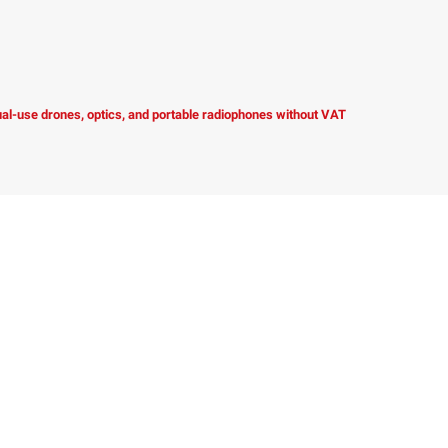
dual-use drones, optics, and portable radiophones without VAT