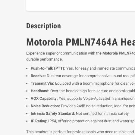
Description
Motorola PMLN7464A Heav
Experience superior communication with the
Motorola PMLN746
durable performance.
Push-to-Talk (PTT):
Yes, for easy and immediate communica
Receive:
Dual-ear coverage for comprehensive sound recepti
Transmit Via:
Equipped with a boom microphone for clear voi
Headband:
Over-the-head design for a secure and comfortable
VOX Capability:
Yes, supports Voice-Activated Transmission (
Noise Reduction:
Provides 24dB noise reduction, ideal for no
Intrinsic Safety Standard:
Not certified for intrinsic safety.
IP Rating:
IP54, offering protection against dust and water sp
This headset is perfect for professionals who need reliable and 