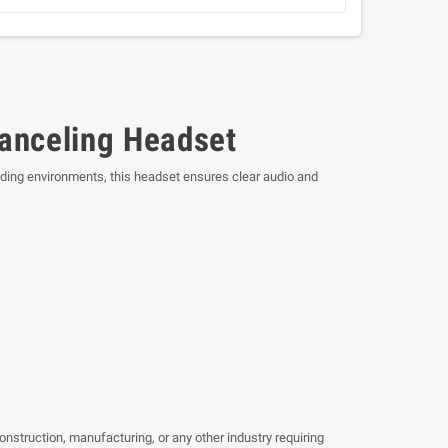
anceling Headset
ding environments, this headset ensures clear audio and
nstruction, manufacturing, or any other industry requiring