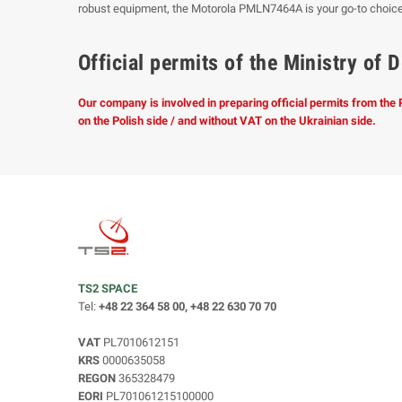
robust equipment, the Motorola PMLN7464A is your go-to choic
Official permits of the Ministry o
Our company is involved in preparing official permits from the
on the Polish side / and without VAT on the Ukrainian side.
TS2 SPACE
Tel:
+48 22 364 58 00, +48 22 630 70 70
VAT
PL7010612151
KRS
0000635058
REGON
365328479
EORI
PL701061215100000