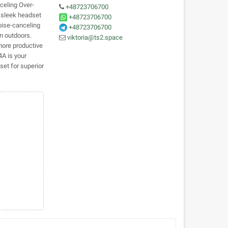
eling Over-
+48723706700
s sleek headset
+48723706700
oise-canceling
+48723706700
n outdoors.
viktoria@ts2.space
more productive
4A is your
et for superior