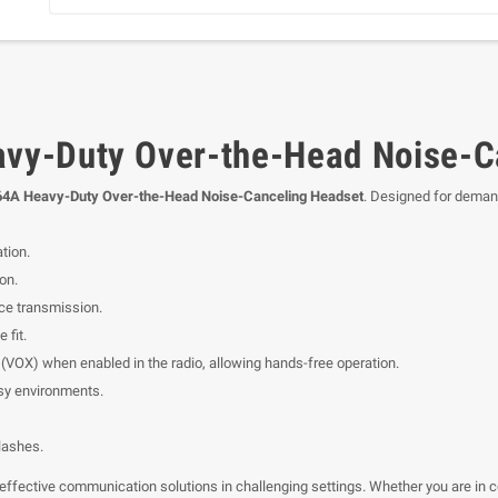
y-Duty Over-the-Head Noise-C
4A Heavy-Duty Over-the-Head Noise-Canceling Headset
. Designed for deman
tion.
on.
ce transmission.
 fit.
VOX) when enabled in the radio, allowing hands-free operation.
isy environments.
lashes.
effective communication solutions in challenging settings. Whether you are in co