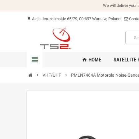
We will deliver your 
Aleje Jerozolimskie 65/79, 00-697 Warsaw, Poland
Conta
location_on
view_headline
HOME
SATELLITE
home
chevron_right
VHF/UHF
chevron_right
PMLN7464A Motorola Noise-Cancel