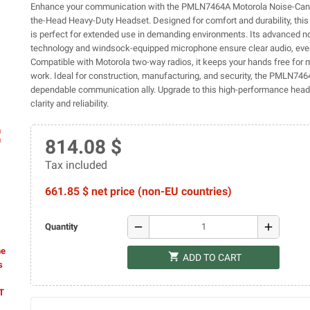
Enhance your communication with the PMLN7464A Motorola Noise-Canc
the-Head Heavy-Duty Headset. Designed for comfort and durability, thi
is perfect for extended use in demanding environments. Its advanced n
technology and windsock-equipped microphone ensure clear audio, eve
Compatible with Motorola two-way radios, it keeps your hands free for 
work. Ideal for construction, manufacturing, and security, the PMLN746
dependable communication ally. Upgrade to this high-performance heads
clarity and reliability.
ap
814.08 $
Tax included
661.85 $ net price (non-EU countries)
remove
add
Quantity
he
shopping_cart
ADD TO CART
s
AT