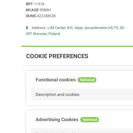
RPT
11918
NCAGE
99B8H
DUNS
422248638
Address:
LIM Center XVI, Aleje Jerozolimskie 65/79, 00-
697 Warsaw, Poland
COOKIE PREFERENCES
Functional cookies
Technical
Description and cookies
Advertising Cookies
Technical