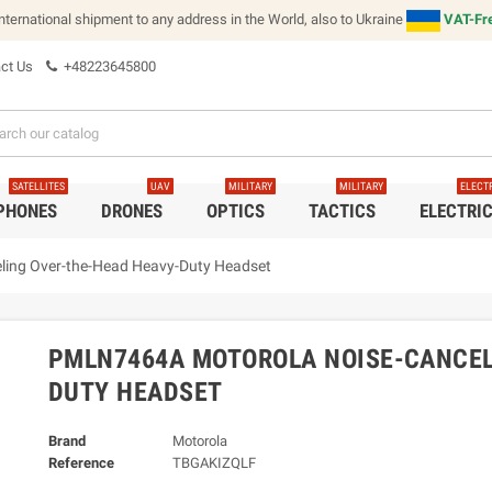
international shipment to any address in the World, also to Ukraine
VAT-Fre
ct Us
+48223645800
SATELLITES
UAV
MILITARY
MILITARY
ELECT
 PHONES
DRONES
OPTICS
TACTICS
ELECTRI
ing Over-the-Head Heavy-Duty Headset
PMLN7464A MOTOROLA NOISE-CANCEL
DUTY HEADSET
Brand
Motorola
Reference
TBGAKIZQLF