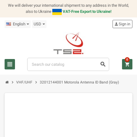
We will deliver your international shipment to any address in the World,
also to Ukraine
VAT-Free Export to Ukraine!
English
USD
person
Sign in
0
view_headline
search
shopping_cart
chevron_right
chevron_right
VHF/UHF
32012144001 Motorola Antenna ID Band (Gray)