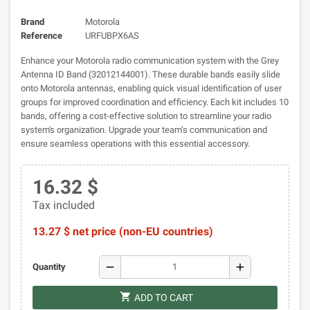
Brand
Motorola
Reference
URFUBPX6AS
Enhance your Motorola radio communication system with the Grey
Antenna ID Band (32012144001). These durable bands easily slide
onto Motorola antennas, enabling quick visual identification of user
groups for improved coordination and efficiency. Each kit includes 10
bands, offering a cost-effective solution to streamline your radio
system's organization. Upgrade your team’s communication and
ensure seamless operations with this essential accessory.
16.32 $
Tax included
13.27 $ net price (non-EU countries)
remove
add
Quantity
shopping_cart
ADD TO CART