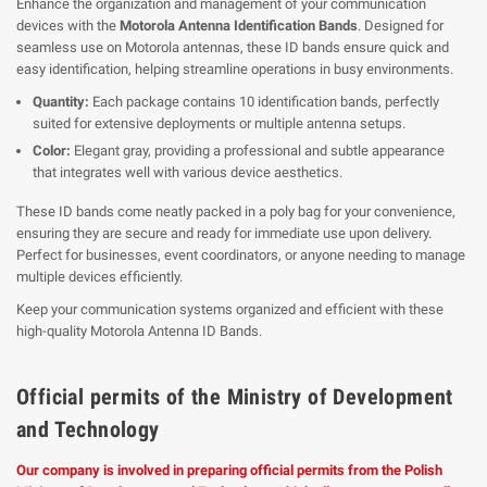
Enhance the organization and management of your communication
devices with the
Motorola Antenna Identification Bands
. Designed for
seamless use on Motorola antennas, these ID bands ensure quick and
easy identification, helping streamline operations in busy environments.
Quantity:
Each package contains 10 identification bands, perfectly
suited for extensive deployments or multiple antenna setups.
Color:
Elegant gray, providing a professional and subtle appearance
that integrates well with various device aesthetics.
These ID bands come neatly packed in a poly bag for your convenience,
ensuring they are secure and ready for immediate use upon delivery.
Perfect for businesses, event coordinators, or anyone needing to manage
multiple devices efficiently.
Keep your communication systems organized and efficient with these
high-quality Motorola Antenna ID Bands.
Official permits of the Ministry of Development
and Technology
Our company is involved in preparing official permits from the Polish