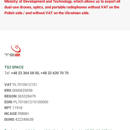
Ministry of Development and Technology, which allows us to export all
dual-use drones, optics, and portable radiophones without VAT on the
Polish side / and without VAT on the Ukrainian side.
TS2 SPACE
Tel:
+48 22 364 58 00, +48 22 630 70 70
VAT
PL7010612151
KRS
0000635058
REGON
365328479
EORI
PL701061215100000
RPT
11918
NCAGE
99B8H
DUNS
422248638