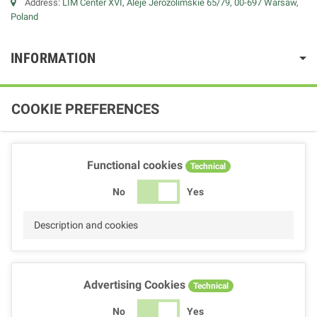
Address:
LIM Center XVI, Aleje Jerozolimskie 65/79, 00-697 Warsaw,
Poland
INFORMATION
COOKIE PREFERENCES
Functional cookies
Technical
No
Yes
Description and cookies
Advertising Cookies
Technical
No
Yes