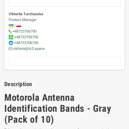
Viktoriia Turzhanska
Product Manager
/
+48723706700
+48723706700
+48723706700
viktoria@ts2.space
Description
Motorola Antenna
Identification Bands - Gray
(Pack of 10)