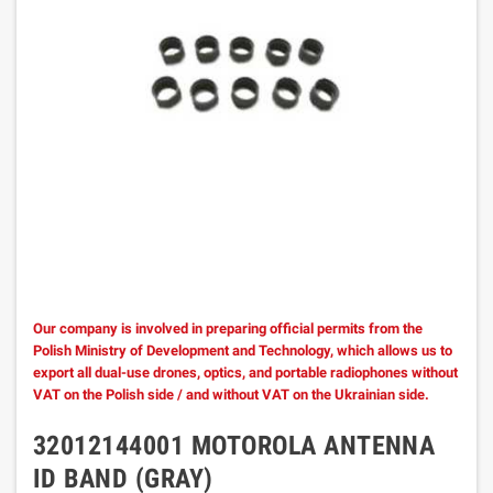
Our company is involved in preparing official permits from the
Polish Ministry of Development and Technology, which allows us to
export all dual-use drones, optics, and portable radiophones without
VAT on the Polish side / and without VAT on the Ukrainian side.
32012144001 MOTOROLA ANTENNA
ID BAND (GRAY)