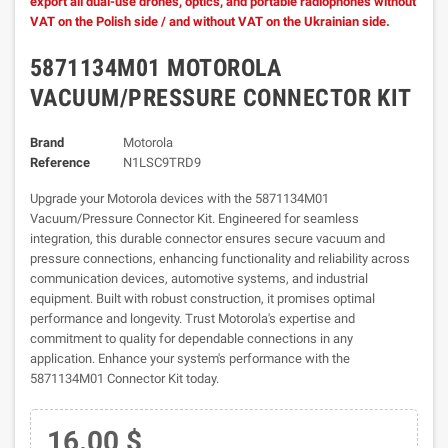
export all dual-use drones, optics, and portable radiophones without
VAT on the Polish side / and without VAT on the Ukrainian side.
5871134M01 MOTOROLA
VACUUM/PRESSURE CONNECTOR KIT
Brand
Motorola
Reference
N1LSC9TRD9
Upgrade your Motorola devices with the 5871134M01
Vacuum/Pressure Connector Kit. Engineered for seamless
integration, this durable connector ensures secure vacuum and
pressure connections, enhancing functionality and reliability across
communication devices, automotive systems, and industrial
equipment. Built with robust construction, it promises optimal
performance and longevity. Trust Motorola's expertise and
commitment to quality for dependable connections in any
application. Enhance your system's performance with the
5871134M01 Connector Kit today.
16.00 $