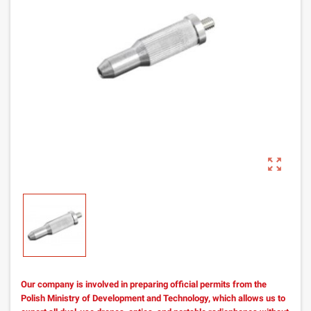
zoom_out_map
Our company is involved in preparing official permits from the
Polish Ministry of Development and Technology, which allows us to