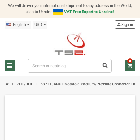
We will deliver your international shipment to any address in the World,
also to Ukraine
VAT-Free Export to Ukraine!
English
USD
person
Sign in
0
view_headline
search
shopping_cart
chevron_right
chevron_right
VHF/UHF
5871134M01 Motorola Vacuum/Pressure Connector Kit