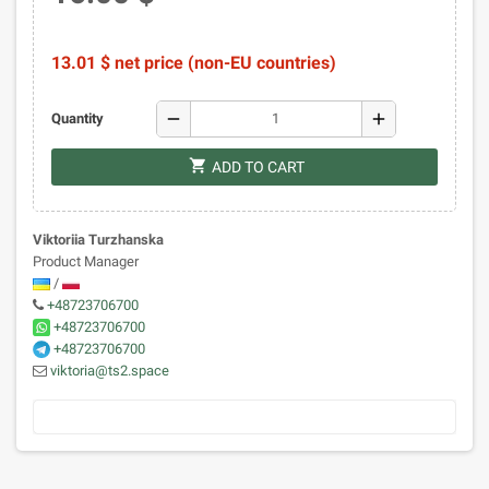
13.01 $ net price (non-EU countries)
remove
add
Quantity
shopping_cart
ADD TO CART
Viktoriia Turzhanska
Product Manager
/
+48723706700
+48723706700
+48723706700
viktoria@ts2.space