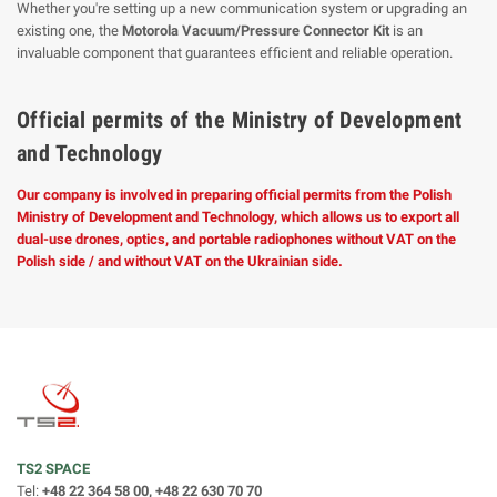
Whether you're setting up a new communication system or upgrading an
existing one, the
Motorola Vacuum/Pressure Connector Kit
is an
invaluable component that guarantees efficient and reliable operation.
Official permits of the Ministry of Development
and Technology
Our company is involved in preparing official permits from the Polish
Ministry of Development and Technology, which allows us to export all
dual-use drones, optics, and portable radiophones without VAT on the
Polish side / and without VAT on the Ukrainian side.
TS2 SPACE
Tel:
+48 22 364 58 00, +48 22 630 70 70