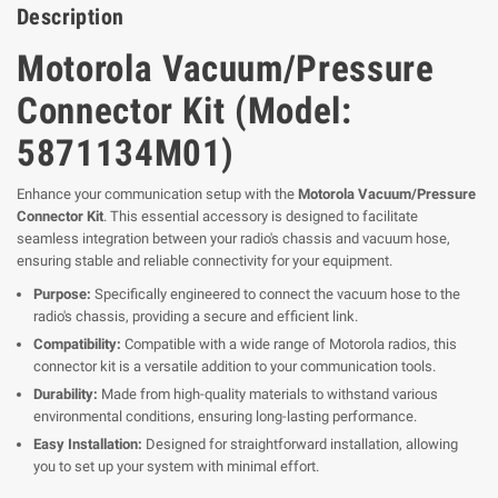
Description
Motorola Vacuum/Pressure
Connector Kit (Model:
5871134M01)
Enhance your communication setup with the
Motorola Vacuum/Pressure
Connector Kit
. This essential accessory is designed to facilitate
seamless integration between your radio's chassis and vacuum hose,
ensuring stable and reliable connectivity for your equipment.
Purpose:
Specifically engineered to connect the vacuum hose to the
radio's chassis, providing a secure and efficient link.
Compatibility:
Compatible with a wide range of Motorola radios, this
connector kit is a versatile addition to your communication tools.
Durability:
Made from high-quality materials to withstand various
environmental conditions, ensuring long-lasting performance.
Easy Installation:
Designed for straightforward installation, allowing
you to set up your system with minimal effort.