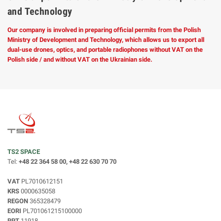
and Technology
Our company is involved in preparing official permits from the Polish
Ministry of Development and Technology, which allows us to export all
dual-use drones, optics, and portable radiophones without VAT on the
Polish side / and without VAT on the Ukrainian side.
TS2 SPACE
Tel:
+48 22 364 58 00, +48 22 630 70 70
VAT
PL7010612151
KRS
0000635058
REGON
365328479
EORI
PL701061215100000
RPT
11918