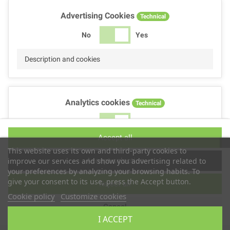
Advertising Cookies
Technical
No
Yes
Description and cookies
Analytics cookies
Technical
No
Yes
Accept all
Description and cookies
This website uses its own and third-party cookies to
Accept selection
improve our services and show you advertising related to
your preferences by analyzing your browsing habits. To
give your consent to its use, press the Accept button.
Reject all
Performance cookies
Technical
Cookie policy
Customize cookies
Cancel
No
Yes
I ACCEPT