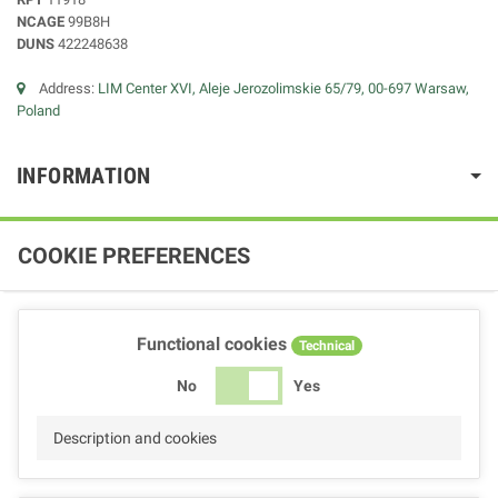
NCAGE
99B8H
DUNS
422248638
Address:
LIM Center XVI, Aleje Jerozolimskie 65/79, 00-697 Warsaw,
Poland
INFORMATION
COOKIE PREFERENCES
Functional cookies
Technical
No
Yes
Description and cookies