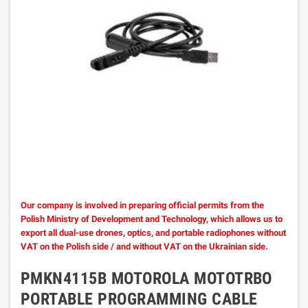
Our company is involved in preparing official permits from the
Polish Ministry of Development and Technology, which allows us to
export all dual-use drones, optics, and portable radiophones without
VAT on the Polish side / and without VAT on the Ukrainian side.
PMKN4115B MOTOROLA MOTOTRBO
PORTABLE PROGRAMMING CABLE