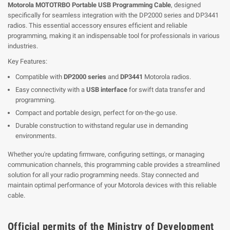
Motorola MOTOTRBO Portable USB Programming Cable
, designed
specifically for seamless integration with the DP2000 series and DP3441
radios. This essential accessory ensures efficient and reliable
programming, making it an indispensable tool for professionals in various
industries.
Key Features:
Compatible with
DP2000 series
and
DP3441
Motorola radios.
Easy connectivity with a
USB interface
for swift data transfer and
programming.
Compact and portable design, perfect for on-the-go use.
Durable construction to withstand regular use in demanding
environments.
Whether you're updating firmware, configuring settings, or managing
communication channels, this programming cable provides a streamlined
solution for all your radio programming needs. Stay connected and
maintain optimal performance of your Motorola devices with this reliable
cable.
Official permits of the Ministry of Development