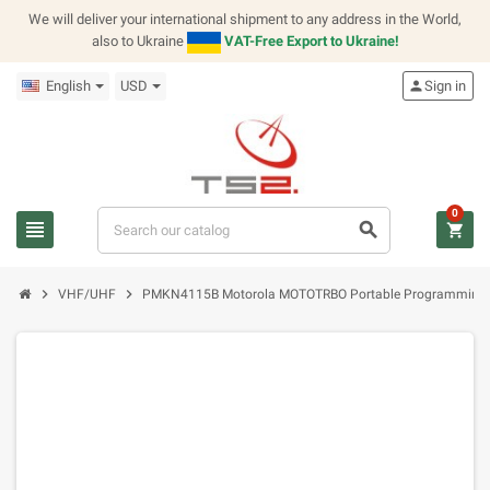
We will deliver your international shipment to any address in the World,
also to Ukraine
VAT-Free Export to Ukraine!
English
USD
person
Sign in
0
view_headline
search
shopping_cart
chevron_right
chevron_right
VHF/UHF
PMKN4115B Motorola MOTOTRBO Portable Programming 