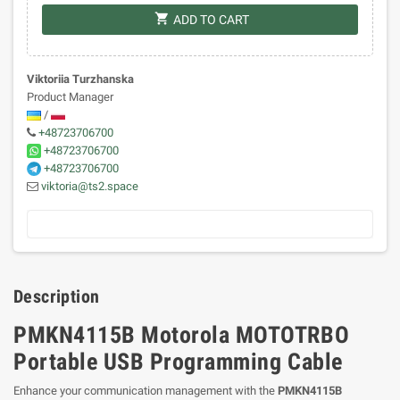
shopping_cart
ADD TO CART
Viktoriia Turzhanska
Product Manager
/
+48723706700
+48723706700
+48723706700
viktoria@ts2.space
Description
PMKN4115B Motorola MOTOTRBO
Portable USB Programming Cable
Enhance your communication management with the
PMKN4115B