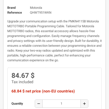
Brand
Motorola
Reference
QHWT951WKN
Upgrade your communication setup with the PMKN4115B Motorola
MOTOTRBO Portable Programming Cable. Tailored for Motorola
MOTOTRBO radios, this essential accessory allows hassle-free
programming and configuration. Easily manage frequency channels
and privacy settings with its user-friendly design. Built for durability, it
ensures a reliable connection between your programming device and
radio. Keep your two-way radios updated and optimized with this
portable, high-performance cable, perfect for enhancing your
communication experience on the go.
84.67 $
Tax included
68.84 $ net price (non-EU countries)
remove
add
Quantity