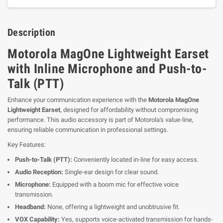
Description
Motorola MagOne Lightweight Earset
with Inline Microphone and Push-to-
Talk (PTT)
Enhance your communication experience with the
Motorola MagOne
Lightweight Earset
, designed for affordability without compromising
performance. This audio accessory is part of Motorola's value-line,
ensuring reliable communication in professional settings.
Key Features:
Push-to-Talk (PTT):
Conveniently located in-line for easy access.
Audio Reception:
Single-ear design for clear sound.
Microphone:
Equipped with a boom mic for effective voice
transmission.
Headband:
None, offering a lightweight and unobtrusive fit.
VOX Capability:
Yes, supports voice-activated transmission for hands-