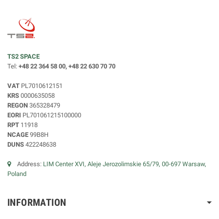
TS2 SPACE
Tel:
+48 22 364 58 00, +48 22 630 70 70
VAT
PL7010612151
KRS
0000635058
REGON
365328479
EORI
PL701061215100000
RPT
11918
NCAGE
99B8H
DUNS
422248638
Address:
LIM Center XVI, Aleje Jerozolimskie 65/79, 00-697 Warsaw,
Poland
INFORMATION