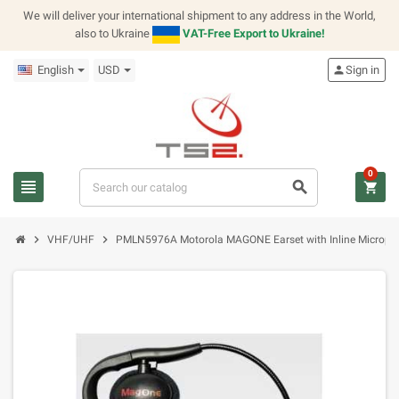
We will deliver your international shipment to any address in the World,
also to Ukraine
VAT-Free Export to Ukraine!
English
USD
person
Sign in
0
view_headline
search
shopping_cart
chevron_right
chevron_right
VHF/UHF
PMLN5976A Motorola MAGONE Earset with Inline Microph