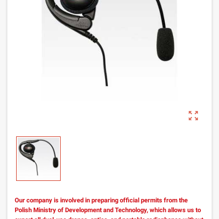
zoom_out_map
Our company is involved in preparing official permits from the
Polish Ministry of Development and Technology, which allows us to