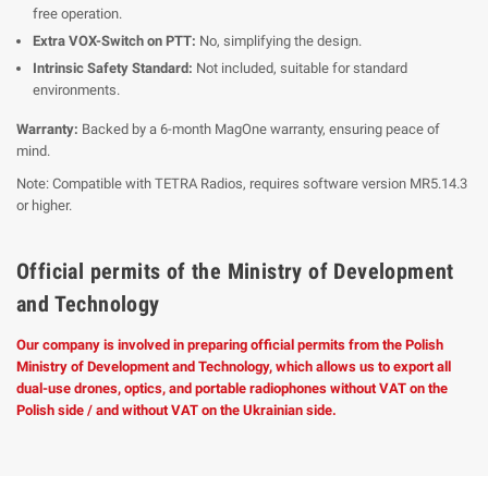
free operation.
Extra VOX-Switch on PTT:
No, simplifying the design.
Intrinsic Safety Standard:
Not included, suitable for standard
environments.
Warranty:
Backed by a 6-month MagOne warranty, ensuring peace of
mind.
Note: Compatible with TETRA Radios, requires software version MR5.14.3
or higher.
Official permits of the Ministry of Development
and Technology
Our company is involved in preparing official permits from the Polish
Ministry of Development and Technology, which allows us to export all
dual-use drones, optics, and portable radiophones without VAT on the
Polish side / and without VAT on the Ukrainian side.