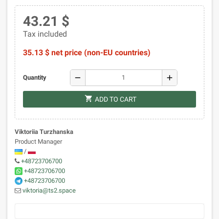
43.21 $
Tax included
35.13 $ net price (non-EU countries)
remove
add
Quantity
shopping_cart
ADD TO CART
Viktoriia Turzhanska
Product Manager
/
+48723706700
+48723706700
+48723706700
viktoria@ts2.space