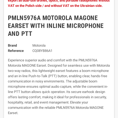
export all dual-use drones, optics, and portable radiophones without
VAT on the Polish side / and without VAT on the Ukrainian side.
PMLN5976A MOTOROLA MAGONE
EARSET WITH INLINE MICROPHONE
AND PTT
Brand
Motorola
Reference
CQ08YB86A1
Experience superior audio and comfort with the PMLN5976A
Motorola MAGONE Earset. Designed for seamless use with Motorola
two-way radios, this lightweight earset features a boom microphone
and an in-line Push-to-Talk (PTT) button, enabling clear, hands-free
communication in noisy environments. The adjustable boom
microphone ensures optimal audio capture, while the convenient in-
line PTT button allows quick operation. Its secure earhook design
offers lasting comfort, making it ideal for professionals in security,
hospitality, retail, and event management. Elevate your
communication with the reliable PMLN5976A Motorola MAGONE
Earset.