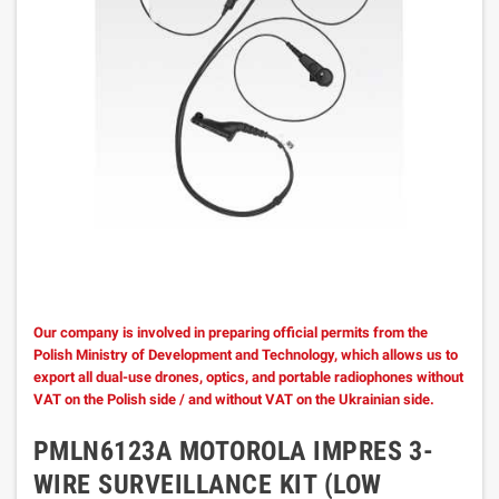
Our company is involved in preparing official permits from the
Polish Ministry of Development and Technology, which allows us to
export all dual-use drones, optics, and portable radiophones without
VAT on the Polish side / and without VAT on the Ukrainian side.
PMLN6123A MOTOROLA IMPRES 3-
WIRE SURVEILLANCE KIT (LOW