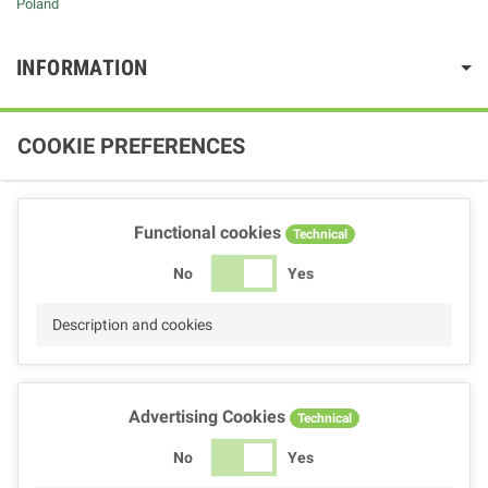
Poland
INFORMATION
COOKIE PREFERENCES
Functional cookies
Technical
No
Yes
Description and cookies
Advertising Cookies
Technical
No
Yes