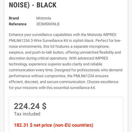
NOISE) - BLACK
Brand
Motorola
Reference
2E3M5KKNLB
Enhance your surveillance capabilities with the Motorola IMPRES
PMLN6123A 3-Wire Surveillance Kit in stylish black. Perfect for low-
noise environments, this kit features a separate microphone,
earpiece, and push-to-talk button, offering unmatched flexibility and
discretion during critical operations. With advanced IMPRES
technology, experience superior audio clarity and reliable
communication every time. Designed for professionals who demand
performance without compromise, the PMLN6123A ensures
efficient, discreet, and secure communication. Choose excellence
for your missions with this essential surveillance kit.
224.24 $
Tax included
182.31 $ net price (non-EU countries)