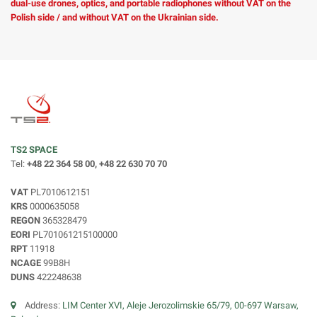
dual-use drones, optics, and portable radiophones without VAT on the
Polish side / and without VAT on the Ukrainian side.
TS2 SPACE
Tel:
+48 22 364 58 00, +48 22 630 70 70
VAT
PL7010612151
KRS
0000635058
REGON
365328479
EORI
PL701061215100000
RPT
11918
NCAGE
99B8H
DUNS
422248638
Address:
LIM Center XVI, Aleje Jerozolimskie 65/79, 00-697 Warsaw,