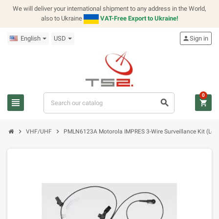
We will deliver your international shipment to any address in the World,
also to Ukraine
VAT-Free Export to Ukraine!
English
USD
person
Sign in
0
view_headline
search
shopping_cart
chevron_right
chevron_right
VHF/UHF
PMLN6123A Motorola IMPRES 3-Wire Surveillance Kit (Low 