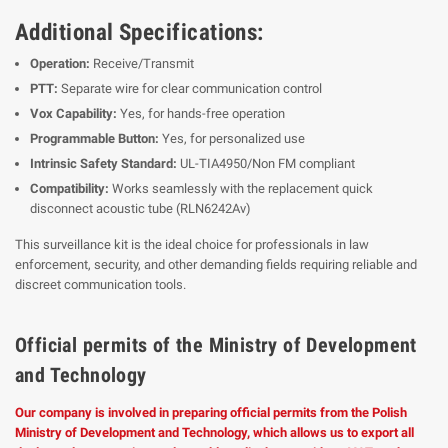
Additional Specifications:
Operation:
Receive/Transmit
PTT:
Separate wire for clear communication control
Vox Capability:
Yes, for hands-free operation
Programmable Button:
Yes, for personalized use
Intrinsic Safety Standard:
UL-TIA4950/Non FM compliant
Compatibility:
Works seamlessly with the replacement quick
disconnect acoustic tube (RLN6242Av)
This surveillance kit is the ideal choice for professionals in law
enforcement, security, and other demanding fields requiring reliable and
discreet communication tools.
Official permits of the Ministry of Development
and Technology
Our company is involved in preparing official permits from the Polish
Ministry of Development and Technology, which allows us to export all