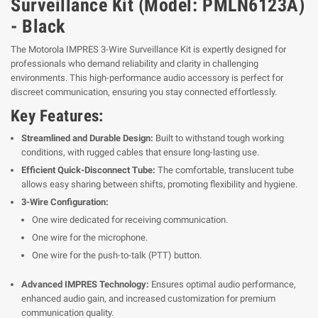
Surveillance Kit (Model: PMLN6123A)
- Black
The Motorola IMPRES 3-Wire Surveillance Kit is expertly designed for
professionals who demand reliability and clarity in challenging
environments. This high-performance audio accessory is perfect for
discreet communication, ensuring you stay connected effortlessly.
Key Features:
Streamlined and Durable Design:
Built to withstand tough working
conditions, with rugged cables that ensure long-lasting use.
Efficient Quick-Disconnect Tube:
The comfortable, translucent tube
allows easy sharing between shifts, promoting flexibility and hygiene.
3-Wire Configuration:
One wire dedicated for receiving communication.
One wire for the microphone.
One wire for the push-to-talk (PTT) button.
Advanced IMPRES Technology:
Ensures optimal audio performance,
enhanced audio gain, and increased customization for premium
communication quality.