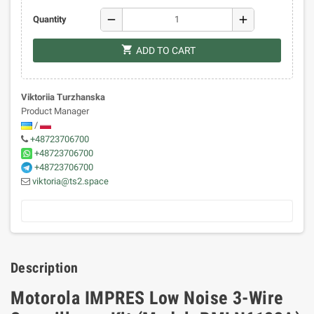
remove
add
Quantity
shopping_cart
ADD TO CART
Viktoriia Turzhanska
Product Manager
/
+48723706700
+48723706700
+48723706700
viktoria@ts2.space
Description
Motorola IMPRES Low Noise 3-Wire