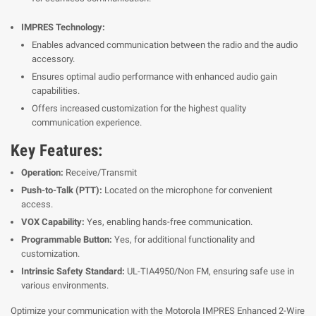
IMPRES Technology:
Enables advanced communication between the radio and the audio
accessory.
Ensures optimal audio performance with enhanced audio gain
capabilities.
Offers increased customization for the highest quality
communication experience.
Key Features:
Operation:
Receive/Transmit
Push-to-Talk (PTT):
Located on the microphone for convenient
access.
VOX Capability:
Yes, enabling hands-free communication.
Programmable Button:
Yes, for additional functionality and
customization.
Intrinsic Safety Standard:
UL-TIA4950/Non FM, ensuring safe use in
various environments.
Optimize your communication with the Motorola IMPRES Enhanced 2-Wire