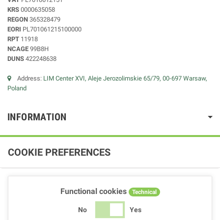
KRS
0000635058
REGON
365328479
EORI
PL701061215100000
RPT
11918
NCAGE
99B8H
DUNS
422248638
Address:
LIM Center XVI, Aleje Jerozolimskie 65/79, 00-697 Warsaw,
Poland
INFORMATION
COOKIE PREFERENCES
Functional cookies
Technical
No
Yes