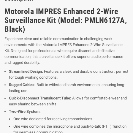
Motorola IMPRES Enhanced 2-Wire
Surveillance Kit (Model: PMLN6127A,
Black)
Experience clear and reliable communication in challenging work
environments with the Motorola IMPRES Enhanced 2-Wire Surveillance
Kit. Designed for professionals who require discreet and effective
communication, this surveillance kit offers superior audio performance
and rugged durability.
Streamlined Design:
Features a sleek and durable construction, perfect
for tough working conditions.
Rugged Cables:
Built to withstand harsh environments, ensuring long-
lasting use.
Quick-Disconnect Translucent Tube:
Allows for comfortable wear and
easy sharing between shifts.
Two-Wire System:
One wire dedicated for receiving transmissions.
One wire combines the microphone and push-to-talk (PTT) function
for seamless communication.