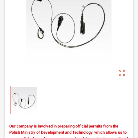
zoom_out_map
Our company is involved in preparing official permits from the
Polish Ministry of Development and Technology, which allows us to