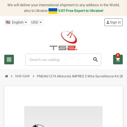
We will deliver your international shipment to any address in the World,
also to Ukraine
VAT-Free Export to Ukraine!
English
USD
person
Sign in
0
view_headline
search
shopping_cart
chevron_right
chevron_right
VHF/UHF
PMLN6127A Motorola IMPRES 2-Wire Surveillance Kit (Blac