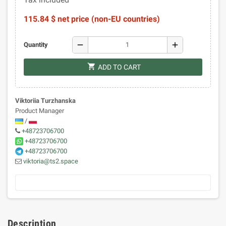
115.84 $ net price (non-EU countries)
remove
add
Quantity
shopping_cart
ADD TO CART
Viktoriia Turzhanska
Product Manager
/
+48723706700
+48723706700
+48723706700
viktoria@ts2.space
Description