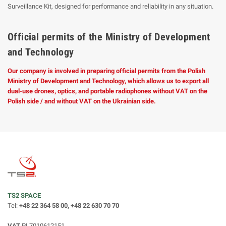
Surveillance Kit, designed for performance and reliability in any situation.
Official permits of the Ministry of Development
and Technology
Our company is involved in preparing official permits from the Polish
Ministry of Development and Technology, which allows us to export all
dual-use drones, optics, and portable radiophones without VAT on the
Polish side / and without VAT on the Ukrainian side.
TS2 SPACE
Tel:
+48 22 364 58 00, +48 22 630 70 70
VAT
PL7010612151