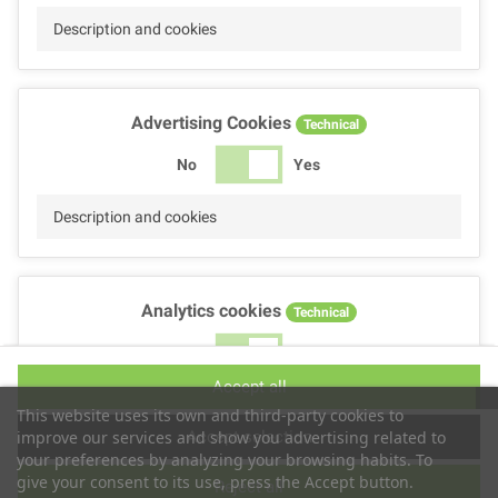
Description and cookies
Advertising Cookies
Technical
No
Yes
Description and cookies
Analytics cookies
Technical
No
Yes
Accept all
Description and cookies
This website uses its own and third-party cookies to
Accept selection
improve our services and show you advertising related to
your preferences by analyzing your browsing habits. To
give your consent to its use, press the Accept button.
Reject all