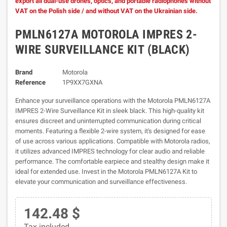
export all dual-use drones, optics, and portable radiophones without
VAT on the Polish side / and without VAT on the Ukrainian side.
PMLN6127A MOTOROLA IMPRES 2-
WIRE SURVEILLANCE KIT (BLACK)
Brand
Motorola
Reference
1P9XX7GXNA
Enhance your surveillance operations with the Motorola PMLN6127A
IMPRES 2-Wire Surveillance Kit in sleek black. This high-quality kit
ensures discreet and uninterrupted communication during critical
moments. Featuring a flexible 2-wire system, it's designed for ease
of use across various applications. Compatible with Motorola radios,
it utilizes advanced IMPRES technology for clear audio and reliable
performance. The comfortable earpiece and stealthy design make it
ideal for extended use. Invest in the Motorola PMLN6127A Kit to
elevate your communication and surveillance effectiveness.
142.48 $
Tax included