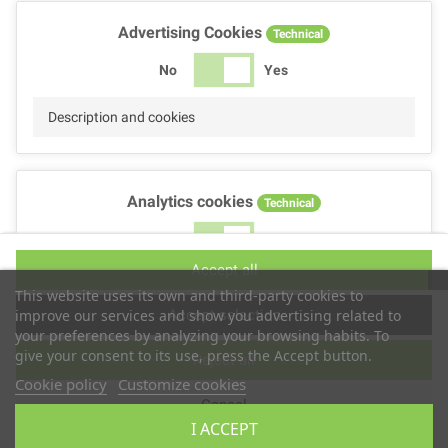
Advertising Cookies
Technical
No
Yes
Description and cookies
Analytics cookies
Technical
No
Yes
Accept all
Description and cookies
This website uses its own and third-party cookies to
Accept selection
improve our services and show you advertising related to
your preferences by analyzing your browsing habits. To
give your consent to its use, press the Accept button.
Reject all
Performance cookies
Technical
Cookie policy
Customize cookies
Cancel
No
Yes
I ACCEPT