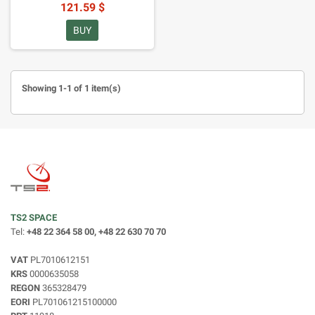
121.59 $
BUY
Showing 1-1 of 1 item(s)
TS2 SPACE
Tel:
+48 22 364 58 00, +48 22 630 70 70
VAT
PL7010612151
KRS
0000635058
REGON
365328479
EORI
PL701061215100000