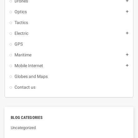
Drones
add
Optics
add
Tactics
Electric
add
GPS
Maritime
add
Mobile Internet
add
Globes and Maps
Contact us
BLOG CATEGORIES
Uncategorized