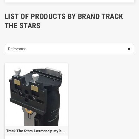
LIST OF PRODUCTS BY BRAND TRACK
THE STARS
Relevance
Track The Stars Losmandy-style dovetail clamp for TS-160 Panther (64802)