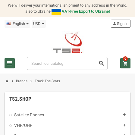
We will deliver your international shipment to any address in the World,
also to Ukraine
VAT-Free Export to Ukraine!
English
USD
person
Sign in
0
view_headline
search
shopping_cart
chevron_right
chevron_right
Brands
Track The Stars
TS2.SHOP
Satellite Phones
add
VHF/UHF
add