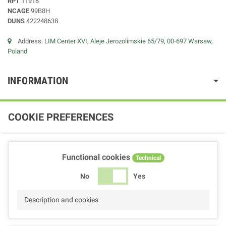
RPT
11918
NCAGE
99B8H
DUNS
422248638
Address:
LIM Center XVI, Aleje Jerozolimskie 65/79, 00-697 Warsaw,
Poland
INFORMATION
COOKIE PREFERENCES
Functional cookies
Technical
No
Yes
Description and cookies