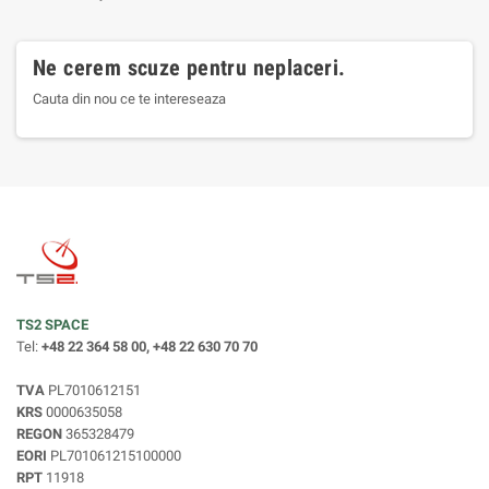
Ne cerem scuze pentru neplaceri.
Cauta din nou ce te intereseaza
TS2 SPACE
Tel:
+48 22 364 58 00, +48 22 630 70 70
TVA
PL7010612151
KRS
0000635058
REGON
365328479
EORI
PL701061215100000
RPT
11918