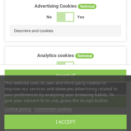
Advertising Cookies
Technical
No
Yes
Descriere and cookies
Analytics cookies
Technical
No
Yes
Accept all
Descriere and cookies
This website uses its own and third-party cookies to
Accept selection
improve our services and show you advertising related to
your preferences by analyzing your browsing habits. To
give your consent to its use, press the Accept button.
Reject all
Performance cookies
Technical
Cookie policy
Customize cookies
Anuleaza
No
Yes
I ACCEPT
Descriere