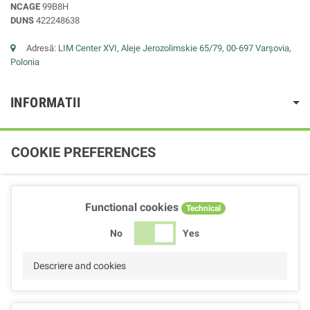
NCAGE
99B8H
DUNS
422248638
Adresă:
LIM Center XVI, Aleje Jerozolimskie 65/79, 00-697 Varșovia,
Polonia
INFORMATII
COOKIE PREFERENCES
Functional cookies
Technical
No
Yes
Descriere and cookies