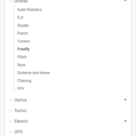
Drones
remove
Autel Robotics
DJI
Skydio
Parrot
Yuneec
Freefly
Fifish
Ryze
Sisteme anti-drone
Chasing
FPV
Optica
add
Tactici
Electric
add
GPS