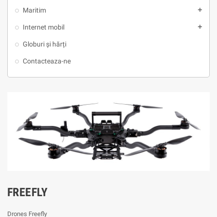
Maritim
add
Internet mobil
add
Globuri și hărți
Contacteaza-ne
FREEFLY
Drones Freefly