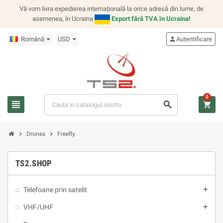
Vă vom livra expedierea internațională la orice adresă din lume, de
asemenea, în Ucraina
Export fără TVA în Ucraina!
Română
USD
person
Autentificare
0
view_headline
search
shopping_cart
chevron_right
chevron_right
Drones
Freefly
TS2.SHOP
Telefoane prin satelit
add
VHF/UHF
add