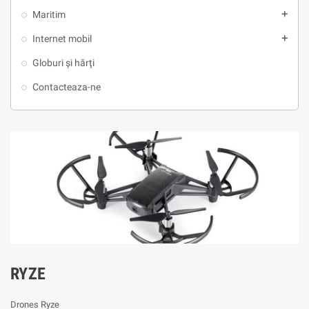
Maritim
add
Internet mobil
add
Globuri și hărți
Contacteaza-ne
RYZE
Drones Ryze