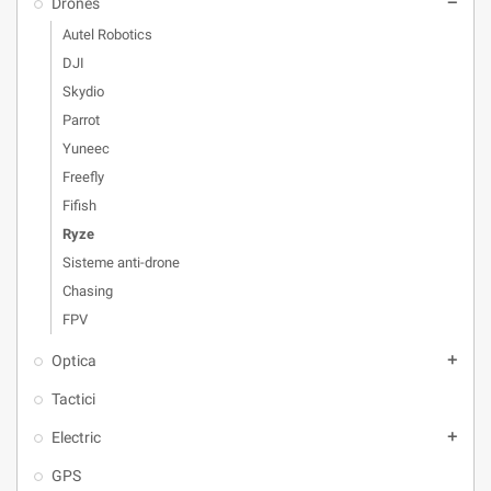
Drones
remove
Autel Robotics
DJI
Skydio
Parrot
Yuneec
Freefly
Fifish
Ryze
Sisteme anti-drone
Chasing
FPV
Optica
add
Tactici
Electric
add
GPS