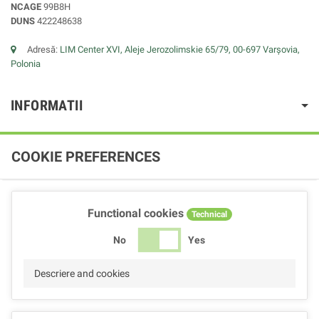
NCAGE
99B8H
DUNS
422248638
Adresă:
LIM Center XVI, Aleje Jerozolimskie 65/79, 00-697 Varșovia,
Polonia
INFORMATII
COOKIE PREFERENCES
Functional cookies
Technical
No
Yes
Descriere and cookies