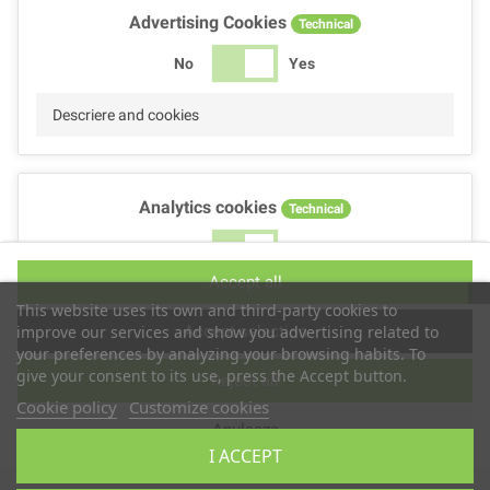
Advertising Cookies
Technical
No
Yes
Descriere and cookies
Analytics cookies
Technical
No
Yes
Accept all
Descriere and cookies
This website uses its own and third-party cookies to
Accept selection
improve our services and show you advertising related to
your preferences by analyzing your browsing habits. To
give your consent to its use, press the Accept button.
Reject all
Performance cookies
Technical
Cookie policy
Customize cookies
Anuleaza
No
Yes
I ACCEPT
Descriere