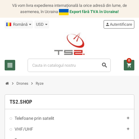
Vă vom livra expedierea internațională la orice adresă din lume, de
asemenea, în Ucraina
Export fără TVA în Ucraina!
Română
USD
person
Autentificare
0
view_headline
search
shopping_cart
chevron_right
chevron_right
Drones
Ryze
TS2.SHOP
Telefoane prin satelit
add
VHF/UHF
add