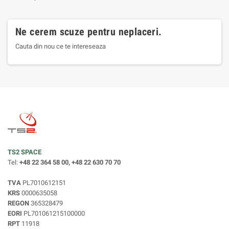
Ne cerem scuze pentru neplaceri.
Cauta din nou ce te intereseaza
TS2 SPACE
Tel:
+48 22 364 58 00, +48 22 630 70 70
TVA
PL7010612151
KRS
0000635058
REGON
365328479
EORI
PL701061215100000
RPT
11918