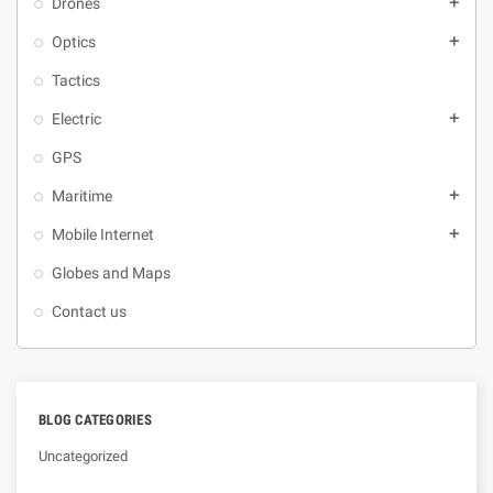
Drones
add
Optics
add
Tactics
Electric
add
GPS
Maritime
add
Mobile Internet
add
Globes and Maps
Contact us
BLOG CATEGORIES
Uncategorized