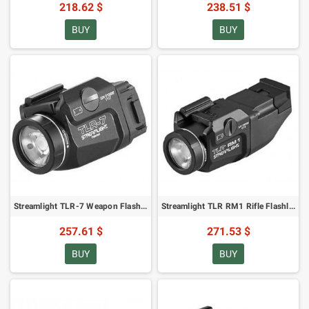
218.62 $
238.51 $
BUY
BUY
Streamlight TLR-7 Weapon Flashlight - 500 lumens
Streamlight TLR RM1 Rifle Flashlight - 500 lumens
257.61 $
271.53 $
BUY
BUY