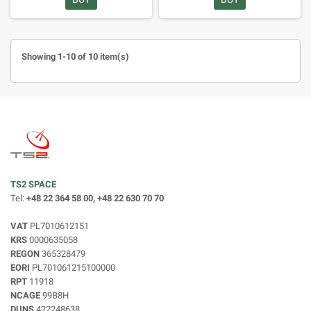
Showing 1-10 of 10 item(s)
TS2 SPACE
Tel:
+48 22 364 58 00, +48 22 630 70 70
VAT
PL7010612151
KRS
0000635058
REGON
365328479
EORI
PL701061215100000
RPT
11918
NCAGE
99B8H
DUNS
422248638