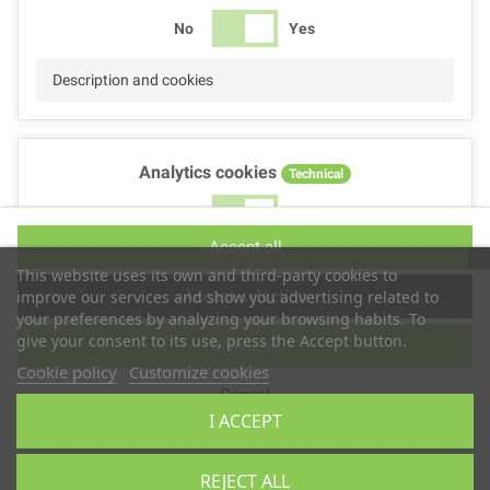
No
Yes
Description and cookies
Analytics cookies
Technical
No
Yes
Accept all
Description and cookies
This website uses its own and third-party cookies to
Accept selection
improve our services and show you advertising related to
your preferences by analyzing your browsing habits. To
give your consent to its use, press the Accept button.
Reject all
Performance cookies
Technical
Cookie policy
Customize cookies
Cancel
No
Yes
I ACCEPT
Description
Copyright © 2025
TS2 SPACE
REJECT ALL