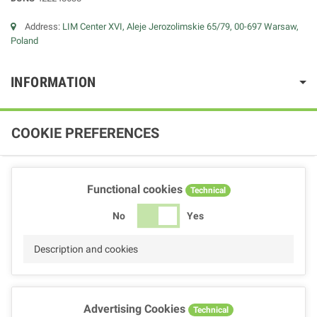
Address:
LIM Center XVI, Aleje Jerozolimskie 65/79, 00-697 Warsaw,
Poland
INFORMATION
COOKIE PREFERENCES
Functional cookies
Technical
No
Yes
Description and cookies
Advertising Cookies
Technical