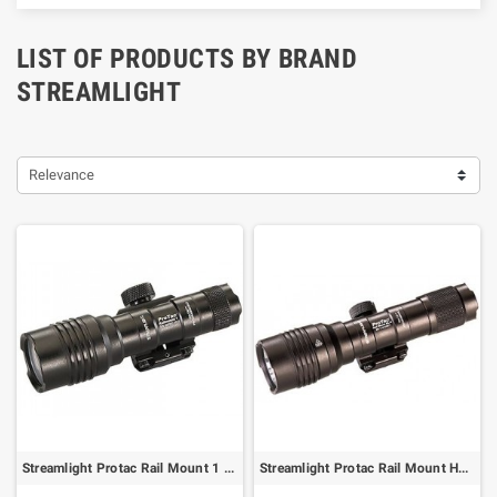
LIST OF PRODUCTS BY BRAND
STREAMLIGHT
Relevance
Streamlight Protac Rail Mount 1 Long Gun Light - 350 lumens
Streamlight Protac Rail Mount HL-X Long Gun Flashlight - 1000 lumens