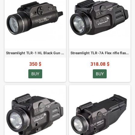
Streamlight TLR-1 HL Black Gun Flashlight - 1000 lumens
Streamlight TLR-7A Flex rifle flashlight - 500 lumens
350 $
318.08 $
BUY
BUY