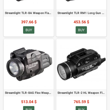
Streamlight TLR-8A Weapon Flashlight - 500 lumens, Red Laser
Streamlight TLR RM1 Long Gun Flashlight - 500 lumens, Red Laser
397.66 $
453.56 $
BUY
BUY
Streamlight TLR-8AG Flex Weapon Flashlight - 500 lumens, Green Laser
Streamlight TLR-2 HL Weapon Flashlight Black - 1000 lumens (69261)
513.04 $
765.59 $
BUY
BUY