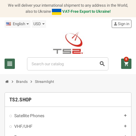
We will deliver your international shipment to any address in the World,
also to Ukraine
VAT-Free Export to Ukraine!
English
USD
person
Sign in
0
view_headline
search
shopping_cart
chevron_right
chevron_right
Brands
Streamlight
TS2.SHOP
Satellite Phones
add
VHF/UHF
add