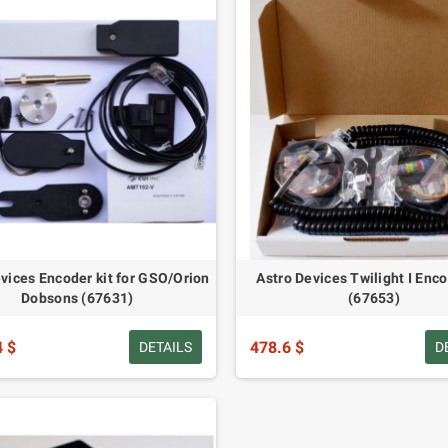
vices Encoder kit for GSO/Orion
Astro Devices Twilight I Enco
Dobsons (67631)
(67653)
4 $
478.6 $
DETAILS
D