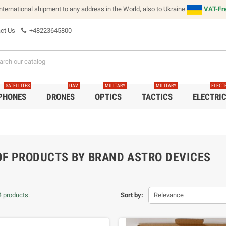
international shipment to any address in the World, also to Ukraine
VAT-Fre
ct Us
+48223645800
SATELLITES
UAV
MILITARY
MILITARY
ELECT
 PHONES
DRONES
OPTICS
TACTICS
ELECTRI
 OF PRODUCTS BY BRAND ASTRO DEVICES
4 products.
Sort by:
Relevance