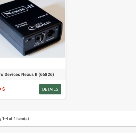
ro Devices Nexus II (66826)
9 $
DETAILS
 1-4 of 4 item(s)