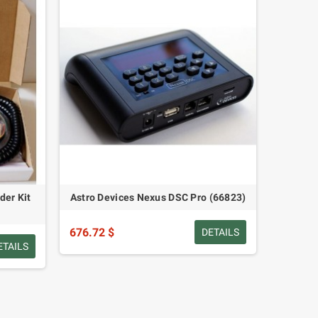
der Kit
Astro Devices Nexus DSC Pro (66823)
676.72 $
DETAILS
ETAILS