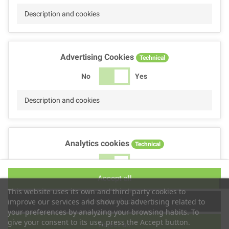
Description and cookies
Advertising Cookies
Technical
No
Yes
Description and cookies
Analytics cookies
Technical
No
Yes
Accept all
Description and cookies
This website uses its own and third-party cookies to
Accept selection
improve our services and show you advertising related to
your preferences by analyzing your browsing habits. To
give your consent to its use, press the Accept button.
Reject all