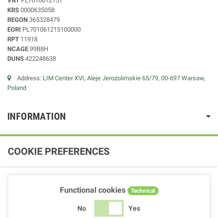
VAT
PL7010612151
KRS
0000635058
REGON
365328479
EORI
PL701061215100000
RPT
11918
NCAGE
99B8H
DUNS
422248638
Address:
LIM Center XVI, Aleje Jerozolimskie 65/79, 00-697 Warsaw,
Poland
INFORMATION
COOKIE PREFERENCES
Functional cookies
Technical
No
Yes