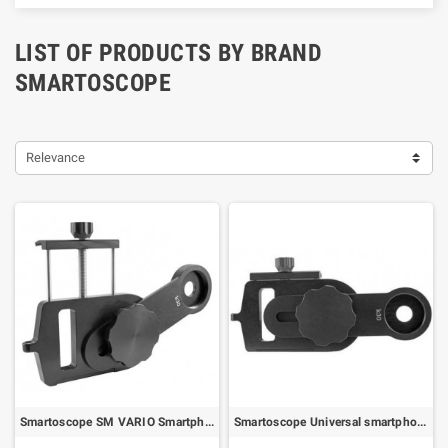
LIST OF PRODUCTS BY BRAND
SMARTOSCOPE
Relevance
Smartoscope SM VARIO Smartphone Digiscoping Adapter (78264)
Smartoscope Universal smartphone adapter for KOWA TSN-99/880/770 spotting scopes (75299)