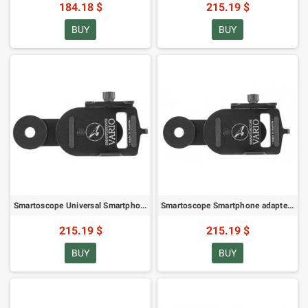
184.18 $
215.19 $
BUY
BUY
Smartoscope Universal Smartphone adapter for KOWA TSN 600/660M/82SV/550 Spotting scopes (75300)
Smartoscope Smartphone adapter SM VARIO for ZEISS Victory Diascope 15-45x65/20-60x85 (78275)
215.19 $
215.19 $
BUY
BUY