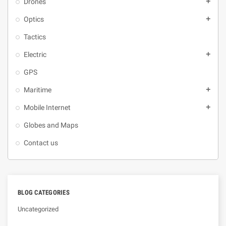
Drones
add
Optics
add
Tactics
Electric
add
GPS
Maritime
add
Mobile Internet
add
Globes and Maps
Contact us
BLOG CATEGORIES
Uncategorized