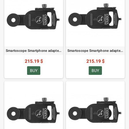
Smartoscope Smartphone adapter SM VARIO for ZEISS Victory Diascope 15-56x65/20-75x85 (78276)
Smartoscope Smartphone adapter SM VARIO for ZEISS Gavia (78274)
215.19 $
215.19 $
BUY
BUY