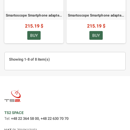
Smartoscope Smartphone adapter SM VARIO for ZEISS Harpia (78272)
Smartoscope Smartphone adapter SM VARIO for Leica APO-Televid 65/82 (78277)
215.19 $
215.19 $
BUY
BUY
Showing 1-8 of 8 item(s)
TS2 SPACE
Tel:
+48 22 364 58 00, +48 22 630 70 70