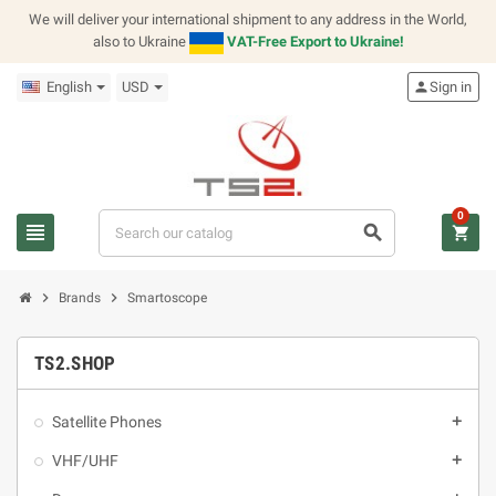
We will deliver your international shipment to any address in the World,
also to Ukraine
VAT-Free Export to Ukraine!
English
USD
person
Sign in
0
view_headline
search
shopping_cart
chevron_right
chevron_right
Brands
Smartoscope
TS2.SHOP
Satellite Phones
add
VHF/UHF
add