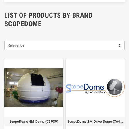
LIST OF PRODUCTS BY BRAND
SCOPEDOME
Relevance
ScopeDome 4M Dome (73989)
ScopeDome 2M Drive Dome (76415)