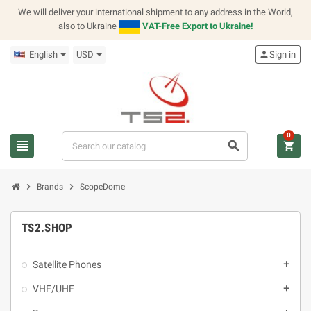
We will deliver your international shipment to any address in the World,
also to Ukraine
VAT-Free Export to Ukraine!
English
USD
person
Sign in
0
view_headline
search
shopping_cart
chevron_right
chevron_right
Brands
ScopeDome
TS2.SHOP
Satellite Phones
add
VHF/UHF
add