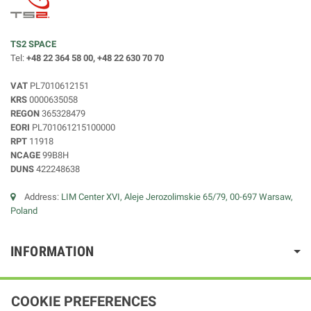
TS2 SPACE
Tel:
+48 22 364 58 00, +48 22 630 70 70
VAT
PL7010612151
KRS
0000635058
REGON
365328479
EORI
PL701061215100000
RPT
11918
NCAGE
99B8H
DUNS
422248638
Address:
LIM Center XVI, Aleje Jerozolimskie 65/79, 00-697 Warsaw,
Poland
INFORMATION
COOKIE PREFERENCES