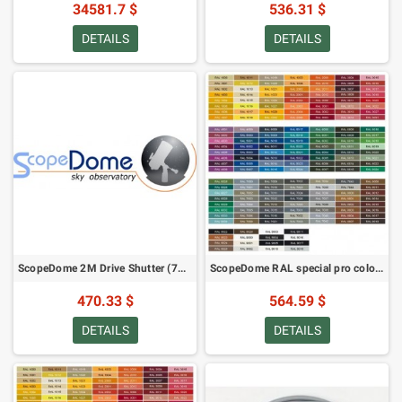
34581.7 $
536.31 $
DETAILS
DETAILS
ScopeDome 2M Drive Shutter (76352)
ScopeDome RAL special pro colour paint for observatory dome 2M (24063)
470.33 $
564.59 $
DETAILS
DETAILS