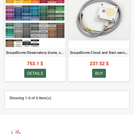
ScopeDome Observatory dome, special colour finish, 3M (49489)
ScopeDome Cloud and Rain sensor (63623)
753.1 $
237.52 $
DETAILS
BUY
Showing 1-6 of 6 item(s)