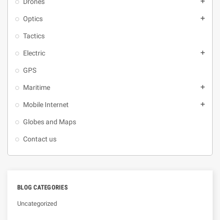
Drones
add
Optics
add
Tactics
Electric
add
GPS
Maritime
add
Mobile Internet
add
Globes and Maps
Contact us
BLOG CATEGORIES
Uncategorized