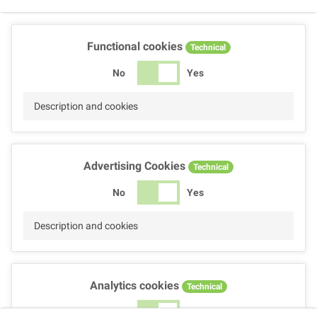
Functional cookies
Technical
No
Yes
Description and cookies
Advertising Cookies
Technical
No
Yes
Description and cookies
Analytics cookies
Technical
No
Yes