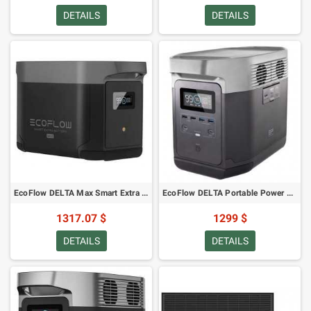
DETAILS
DETAILS
EcoFlow DELTA Max Smart Extra Battery
EcoFlow DELTA Portable Power Station
1317.07 $
1299 $
DETAILS
DETAILS