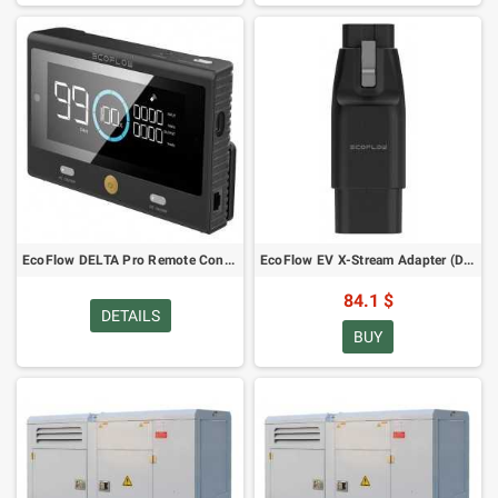
EcoFlow DELTA Pro Remote Control
EcoFlow EV X-Stream Adapter (DELTA Pro)
84.1 $
DETAILS
BUY