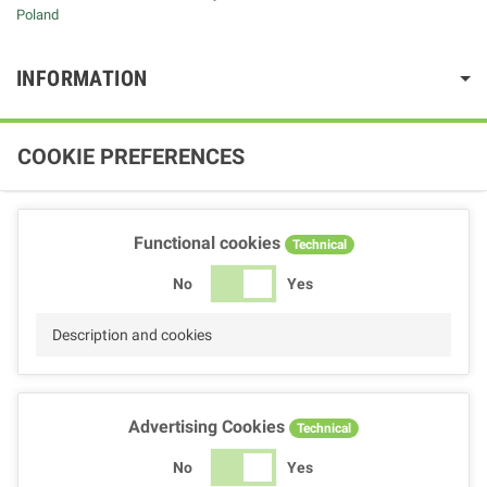
Poland
INFORMATION
COOKIE PREFERENCES
Functional cookies
Technical
No
Yes
Description and cookies
Advertising Cookies
Technical
No
Yes