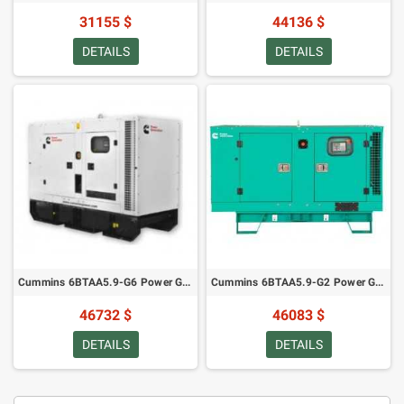
31155 $
44136 $
DETAILS
DETAILS
Cummins 6BTAA5.9-G6 Power Generator - 150 kVA/ 120 kW in Canopy (2022)
Cummins 6BTAA5.9-G2 Power Generator - 145 kVA/116 kW in Canopy (2021)
46732 $
46083 $
DETAILS
DETAILS