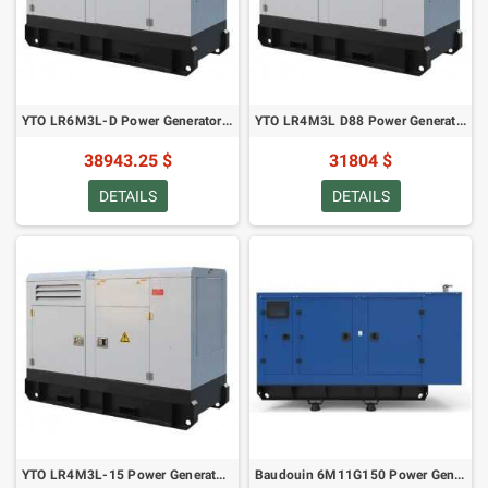
YTO LR6M3L-D Power Generator - 165 kVA/ 132 kW in Canopy (2022)
YTO LR4M3L D88 Power Generator 138 kVA/ 110 kW in Canopy (2022)
38943.25 $
31804 $
DETAILS
DETAILS
YTO LR4M3L-15 Power Generator 110 kVA/88 kW in Canopy (2022)
Baudouin 6M11G150 Power Generator - 154 kVA/123 kW in Canopy (2021)