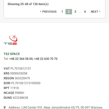
Showing 25-48 of 136 item(s)
…
1
2
3
6
navigate_before
navigate_next
PREVIOUS
NEXT
TS2 SPACE
Tel:
+48 22 364 58 00, +48 22 630 70 70
VAT
PL7010612151
KRS
0000635058
REGON
365328479
EORI
PL701061215100000
RPT
11918
NCAGE
99B8H
DUNS
422248638
Address:
LIM Center XVI, Aleje Jerozolimskie 65/79, 00-697 Warsaw,