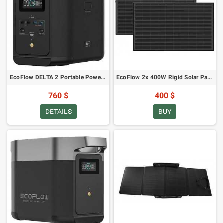
EcoFlow DELTA 2 Portable Power Station
EcoFlow 2x 400W Rigid Solar Panel
760 $
400 $
DETAILS
BUY