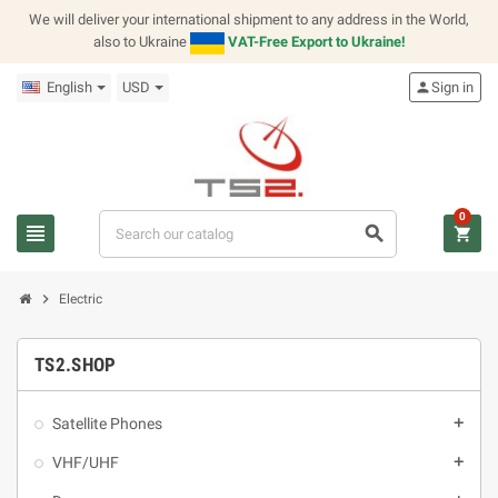
We will deliver your international shipment to any address in the World,
also to Ukraine
VAT-Free Export to Ukraine!
English
USD
person
Sign in
0
view_headline
search
shopping_cart
chevron_right
Electric
TS2.SHOP
Satellite Phones
add
VHF/UHF
add