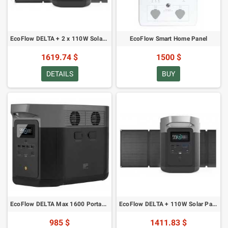
EcoFlow DELTA + 2 x 110W Solar Panel
EcoFlow Smart Home Panel
1619.74 $
1500 $
DETAILS
BUY
EcoFlow DELTA Max 1600 Portable Power Station
EcoFlow DELTA + 110W Solar Panel
985 $
1411.83 $