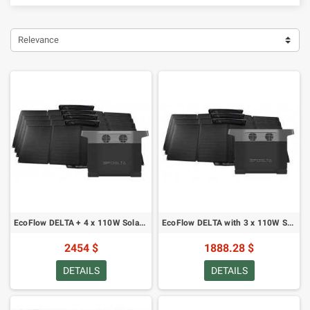
Relevance
EcoFlow DELTA + 4 x 110W Solar Panel
EcoFlow DELTA with 3 x 110W Solar Panel
2454 $
1888.28 $
DETAILS
DETAILS