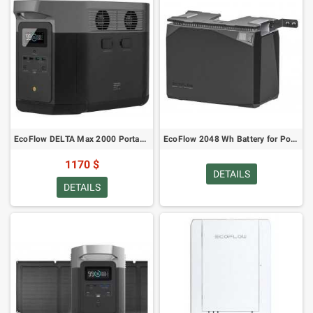
EcoFlow DELTA Max 2000 Portable Power Station
EcoFlow 2048 Wh Battery for Power Kits
1170 $
DETAILS
DETAILS