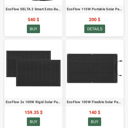
EcoFlow DELTA 2 Smart Extra Battery
EcoFlow 110W Portable Solar Panel
540 $
200 $
BUY
DETAILS
EcoFlow 2x 100W Rigid Solar Panel
EcoFlow 100W Flexible Solar Panel
159.35 $
140 $
BUY
BUY