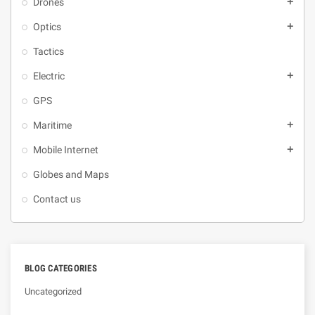
Drones
add
Optics
add
Tactics
Electric
add
GPS
Maritime
add
Mobile Internet
add
Globes and Maps
Contact us
BLOG CATEGORIES
Uncategorized